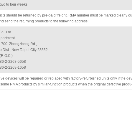
two to four weeks.
ucts should be returned by pre-paid freight. RMA number must be marked clearly out
nd send the returning products to the following address:
o., Ltd.
partment
. 700, Zhongzheng Rd.,
 Dist., New Taipei City 23552
(R.O.C.)
886-2-2268-5658
886-2-2268-1658
ive devices will be repaired or replaced with factory-refurbished units only if the d
 some RMA products by similar-function products when the original defective produ