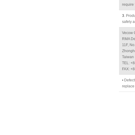
require 
3
. Prod
safely a
Vecow C
RMA De
11F, No
Zhonghe
Taiwan 
TEL: +
FAX: +
• Defect
replace