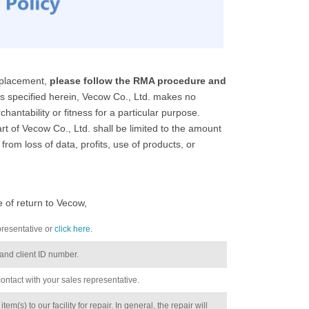
replacement,
please follow the RMA procedure and
 specified herein, Vecow Co., Ltd. makes no
hantability or fitness for a particular purpose.
t of Vecow Co., Ltd. shall be limited to the amount
from loss of data, profits, use of products, or
e of return to Vecow,
presentative or
click here
.
nd client ID number.
 contact with your sales representative.
m(s) to our facility for repair. In general, the repair will