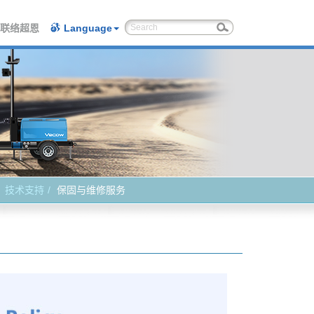
联络超恩
Language
技术支持
保固与维修服务