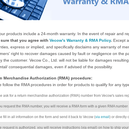
 our products include a 24-month warranty. In the event of repair and 
sure that you agree with
Vecow's Warranty & RMA Policy
.
Except as
ties, express or implied, and specifically disclaims any warranty of merc
ers' right to recover damages caused by fault or negligence on the par
y the customer. Vecow Co., Ltd. will not be liable for damages resulting 
ntal/ consequential damages, even if advised of the possibility.
n Merchandise Authorization (RMA) procedure:
 follow the RMA procedures in order for products to qualify for any typ
se ask for a return merchandise authorization (RMA) number from Vecow's sales re
u request the RMA number, you will receive a RMA form with a given RMA number a
e fill in all information on the form and send it back to Vecow (
via email
) or directly
 request is authorized, you will receive instructions (via email) on how to ship your ite