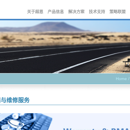
关于超恩
产品信息
解决方案
技术支持
策略联盟
Home
固与维修服务