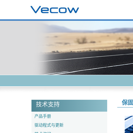
保
技术支持
产品手册
驱动程式与更新