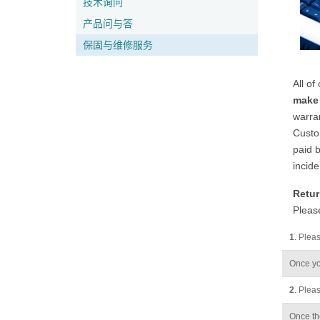
技术询问
产品问与答
保固与维修服务
All of
make 
warran
Custom
paid b
incide
Retur
Please
1
. Plea
Once yo
2
. Pleas
Once the