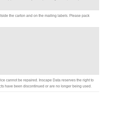
side the carton and on the mailing labels. Please pack
evice cannot be repaired. Inscape Data reserves the right to
cts have been discontinued or are no longer being used.