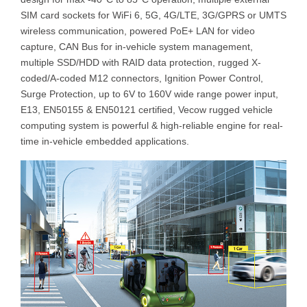
SIM card sockets for WiFi 6, 5G, 4G/LTE, 3G/GPRS or UMTS
wireless communication, powered PoE+ LAN for video
capture, CAN Bus for in-vehicle system management,
multiple SSD/HDD with RAID data protection, rugged X-
coded/A-coded M12 connectors, Ignition Power Control,
Surge Protection, up to 6V to 160V wide range power input,
E13, EN50155 & EN50121 certified, Vecow rugged vehicle
computing system is powerful & high-reliable engine for real-
time in-vehicle embedded applications.