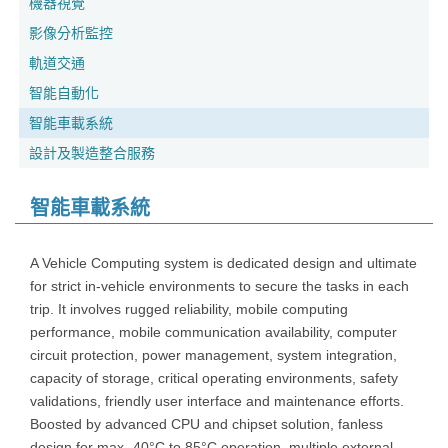
機器視覺
影像分析監控
軌道交通
智能自動化
智能車載系統
設計及製造整合服務
智能車載系統
A Vehicle Computing system is dedicated design and ultimate
for strict in-vehicle environments to secure the tasks in each
trip. It involves rugged reliability, mobile computing
performance, mobile communication availability, computer
circuit protection, power management, system integration,
capacity of storage, critical operating environments, safety
validations, friendly user interface and maintenance efforts.
Boosted by advanced CPU and chipset solution, fanless
design for max -40°C to 85°C operation, multiple external