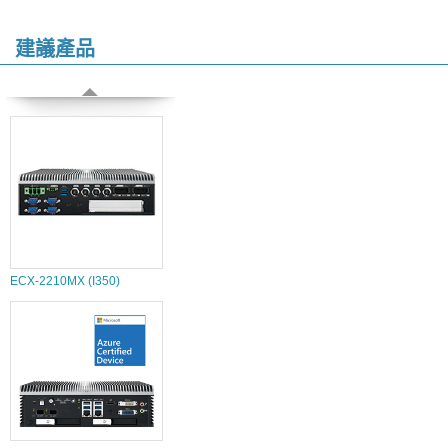
建議產品
ECX-2210MX (I350)