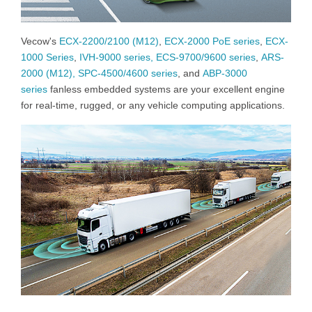
Vecow's
ECX-2200/2100 (M12)
,
ECX-2000 PoE series
,
ECX-
1000 Series
,
IVH-9000 series,
ECS-9700/9600 series
,
ARS-
2000 (M12),
SPC-4500/4600 series
, and
ABP-3000
series
fanless embedded systems are your excellent engine
for real-time, rugged, or any vehicle computing applications.