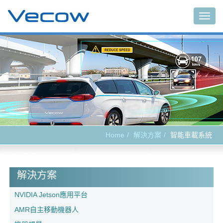
Main
Home
解決方案
智能車載系統
解決方案
NVIDIA Jetson應用平台
AMR自主移動機器人