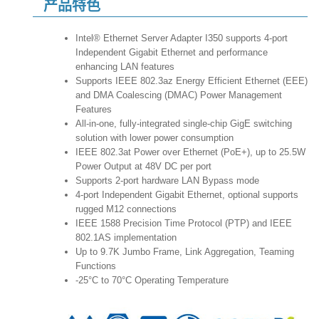
产品特色
Intel® Ethernet Server Adapter I350 supports 4-port
Independent Gigabit Ethernet and performance
enhancing LAN features
Supports IEEE 802.3az Energy Efficient Ethernet (EEE)
and DMA Coalescing (DMAC) Power Management
Features
All-in-one, fully-integrated single-chip GigE switching
solution with lower power consumption
IEEE 802.3at Power over Ethernet (PoE+), up to 25.5W
Power Output at 48V DC per port
Supports 2-port hardware LAN Bypass mode
4-port Independent Gigabit Ethernet, optional supports
rugged M12 connections
IEEE 1588 Precision Time Protocol (PTP) and IEEE
802.1AS implementation
Up to 9.7K Jumbo Frame, Link Aggregation, Teaming
Functions
-25°C to 70°C Operating Temperature