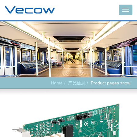
Main
Home
产品信息
Product pages show