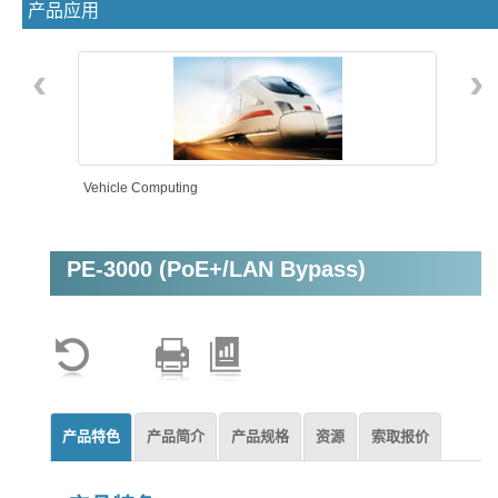
产品应用
‹
›
Vehicle Computing
PE-3000 (PoE+/LAN Bypass)
Intelligent Automation
产品特色
产品简介
产品规格
资源
索取报价