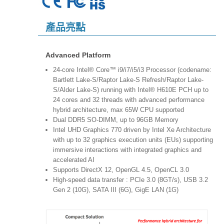
產品亮點
Advanced Platform
24-core Intel® Core™ i9/i7/i5/i3 Processor (codename:
Bartlett Lake-S/Raptor Lake-S Refresh/Raptor Lake-
S/Alder Lake-S) running with Intel® H610E PCH up to
24 cores and 32 threads with advanced performance
hybrid architecture, max 65W CPU supported
Dual DDR5 SO-DIMM, up to 96GB Memory
Intel UHD Graphics 770 driven by Intel Xe Architecture
with up to 32 graphics execution units (EUs) supporting
immersive interactions with integrated graphics and
accelerated AI
Supports DirectX 12, OpenGL 4.5, OpenCL 3.0
High-speed data transfer : PCIe 3.0 (8GT/s), USB 3.2
Gen 2 (10G), SATA III (6G), GigE LAN (1G)