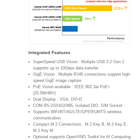
Integrated Features
SuperSpeed USB Vision : Multiple USB 3.2 Gen 2
supports up to 10Gbps data transfer
GigE Vision : Multiple RJ45 connections support high-
speed GigE image capture
PoE Vision available : IEEE 802.3at PoE+
(25.5W/48V)
Dual Display : VGA, DVI-D
COM RS-232/422/485, Isolated DIO, SIM Socket
Supports WiFi/BT/4G/LTE/GPER/UMTS wireless
communication
Compact M.2 Connections : M.2 Key B, M.2 Key E,
M.2 Key M
Optional supports OpenVINO Toolkit for AI Computing