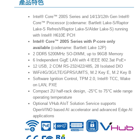
產品特色
Intel® Core™ 200S Series and 14/13/12th Gen Intel®
Core™ Processor (codename: Bartlett Lake-S/Raptor
Lake-S Refresh/Raptor Lake-S/Alder Lake-S) running
with Intel® H610E PCH
Intel® Core™ 200S Series with P-core only
available
(codename: Bartlett Lake 12P)
2 DDR5 5200MHz SO-DIMM, up to 96GB Memory
6 Independent GigE LAN with 4 IEEE 802.3at PoE+
12 USB, 2 COM RS-232/422/485, 28 Isolated DIO
WiFi/4G/3G/LTE/GPRS/UMTS, M.2 Key E, M.2 Key B
Software Ignition Control, TPM 2.0, Intel® TCC, Wake
on LAN, PXE
Compact 2U half-rack design, -25°C to 75°C wide range
operating temperature
Optional VHub AIoT Solution Service supports
OpenVINO based AI accelerator and advanced Edge AI
applications