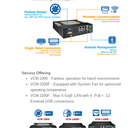
Various Offering
VCM-1000 : Fanless operation for harsh environments
VCM-1000F : Equipped with System Fan for optimized
operating temperature
VCM-1100F : Max 6 GigE LAN with 4 PoE+, 12
External USB connections