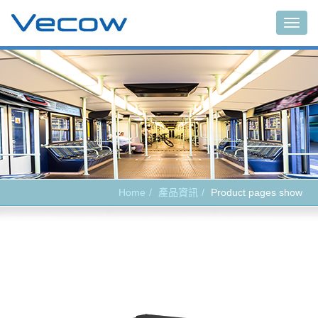
Main
Home
產品資訊
Product pages show