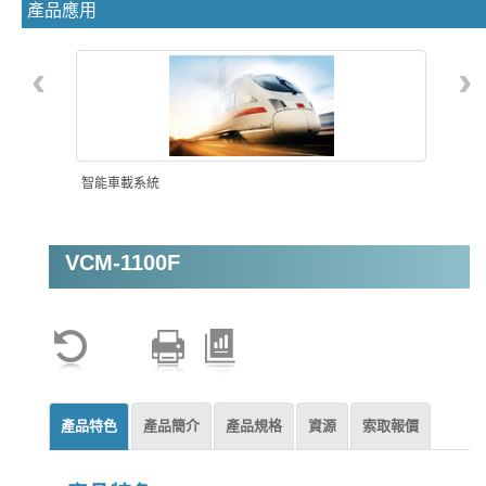
產品應用
‹
›
智能車載系統
VCM-1100F
機器視覺
產品特色
產品簡介
產品規格
資源
索取報價