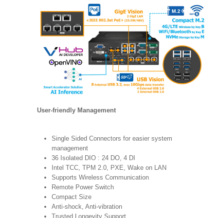
User-friendly Management
Single Sided Connectors for easier system
management
36 Isolated DIO : 24 DO, 4 DI
Intel TCC, TPM 2.0, PXE, Wake on LAN
Supports Wireless Communication
Remote Power Switch
Compact Size
Anti-shock, Anti-vibration
Trusted Longevity Support