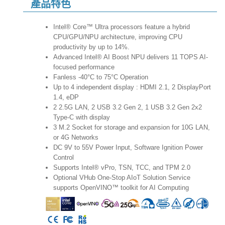
產品特色
Intel® Core™ Ultra processors feature a hybrid
CPU/GPU/NPU architecture, improving CPU
productivity by up to 14%.
Advanced Intel® AI Boost NPU delivers 11 TOPS AI-
focused performance
Fanless -40°C to 75°C Operation
Up to 4 independent display : HDMI 2.1, 2 DisplayPort
1.4, eDP
2 2.5G LAN, 2 USB 3.2 Gen 2, 1 USB 3.2 Gen 2x2
Type-C with display
3 M.2 Socket for storage and expansion for 10G LAN,
or 4G Networks
DC 9V to 55V Power Input, Software Ignition Power
Control
Supports Intel® vPro, TSN, TCC, and TPM 2.0
Optional VHub One-Stop AIoT Solution Service
supports OpenVINO™ toolkit for AI Computing