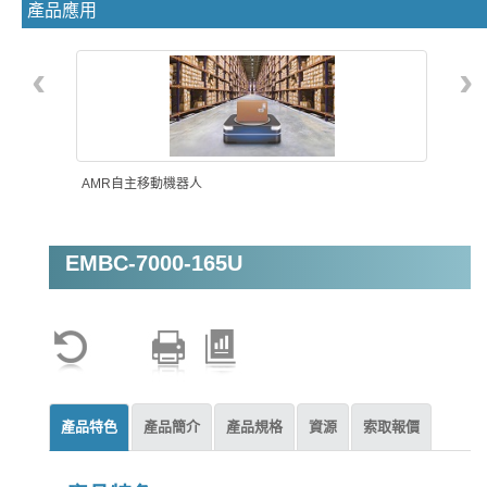
產品應用
‹
›
AMR自主移動機器人
EMBC-7000-165U
智能自動化
產品特色
產品簡介
產品規格
資源
索取報價