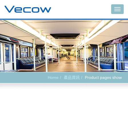
Main
Home
產品資訊
Product pages show