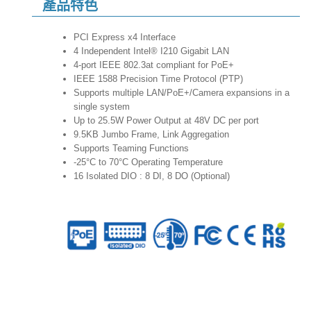
產品特色
PCI Express x4 Interface
4 Independent Intel® I210 Gigabit LAN
4-port IEEE 802.3at compliant for PoE+
IEEE 1588 Precision Time Protocol (PTP)
Supports multiple LAN/PoE+/Camera expansions in a
single system
Up to 25.5W Power Output at 48V DC per port
9.5KB Jumbo Frame, Link Aggregation
Supports Teaming Functions
-25°C to 70°C Operating Temperature
16 Isolated DIO : 8 DI, 8 DO (Optional)