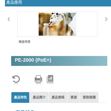
產品應用
‹
›
機器視覺
PE-2000 (PoE+)
智能自動化
產品特色
產品簡介
產品規格
資源
索取報價