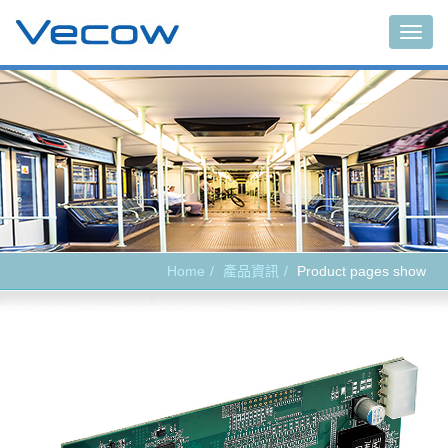
Main
Home
產品資訊
Product pages show