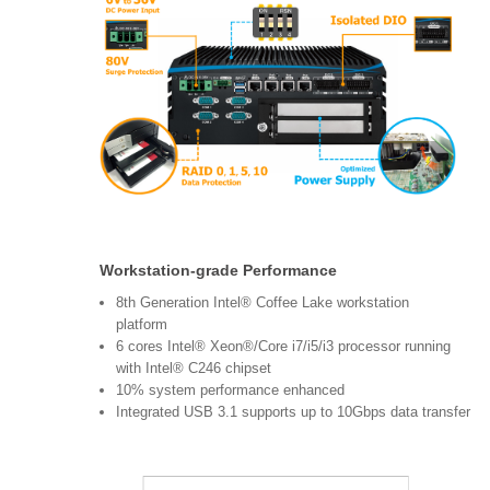
Workstation-grade Performance
8th Generation Intel® Coffee Lake workstation
platform
6 cores Intel® Xeon®/Core i7/i5/i3 processor running
with Intel® C246 chipset
10% system performance enhanced
Integrated USB 3.1 supports up to 10Gbps data transfer