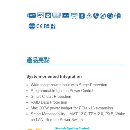
產品亮點
System-oriented Integration
Wide range power input with Surge Protection
Programmable Ignition Power Control
Smart Circuit Protection
RAID Data Protection
Max 200W power budget for PCIe x16 expansion
Smart Manageability : iAMT 12.0, TPM 2.0, PXE, Wake
on LAN, Remote Power Switch