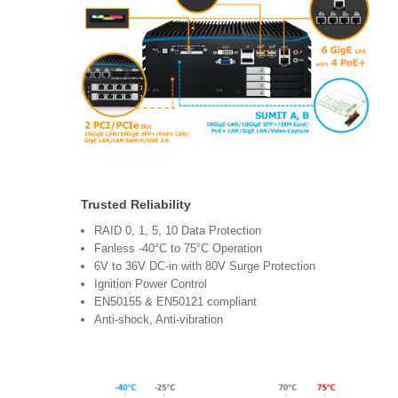
Trusted Reliability
RAID 0, 1, 5, 10 Data Protection
Fanless -40°C to 75°C Operation
6V to 36V DC-in with 80V Surge Protection
Ignition Power Control
EN50155 & EN50121 compliant
Anti-shock, Anti-vibration