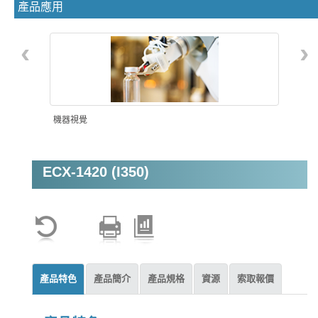
產品應用
‹
›
機器視覺
ECX-1420 (I350)
產品特色
產品簡介
產品規格
資源
索取報價