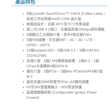
產品特色
8核心Intel® Xeon®/Core™ i7/i5/i3 (Coffee Lake)，
採用工作站等級Intel® C246 晶片組
無風扇設計，支援-40°C至75°C作業溫度
第二代USB 3.1接口，支援超高速10Gbps資料傳輸
6個獨立乙太網路介面，其中4個支援PoE+
3個SIM插槽，可支援WiFi、4G、3G、LTE、
GPRS、UMTS
32個Isolated DIO、6個USB 3.1、4個COM RS-
232/422/485
存儲介面 : 4個2.5吋硬碟抽取槽、1個M.2、1個
CFast卡插槽與4個SATA III
擴充介面 : 2個PCIe、2個Mini PCIe/mSATA與1個
M.2
最高支援200W供電予PCIe x16擴充插槽
6V至36V寬電壓輸入，80V突波保護
延遲開關機控制 (Configurable Ignition Power
Control)