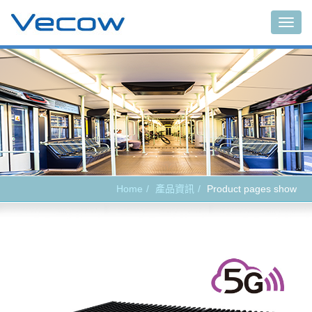
Main
Home
產品資訊
Product pages show