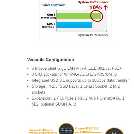
Versatile Configuration
6 Independent GigE LAN with 4 IEEE 802.3at PoE+
3 SIM sockets for WiFi/4G/3G/LTE/GPRS/UMTS
Integrated USB 3.1 supports up to 10Gbps data transfer
Storage : 4 2.5” SSD trays, 1 CFast Socket, 2 M.2
sockets
Expansion : 2 PCI/PCIe slots, 2 Mini PCIe/mSATA, 1
M.2, optional SUMIT A, B