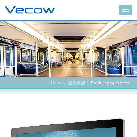
Main
Home
產品資訊
Product pages show