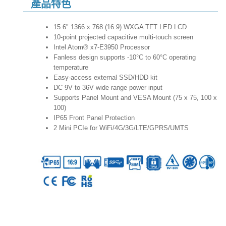
產品特色
15.6" 1366 x 768 (16:9) WXGA TFT LED LCD
10-point projected capacitive multi-touch screen
Intel Atom® x7-E3950 Processor
Fanless design supports -10°C to 60°C operating
temperature
Easy-access external SSD/HDD kit
DC 9V to 36V wide range power input
Supports Panel Mount and VESA Mount (75 x 75, 100 x
100)
IP65 Front Panel Protection
2 Mini PCIe for WiFi/4G/3G/LTE/GPRS/UMTS