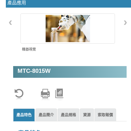
產品應用
‹
›
機器視覺
MTC-8015W
AMR自主移動機器人
產品特色
產品簡介
產品規格
資源
索取報價