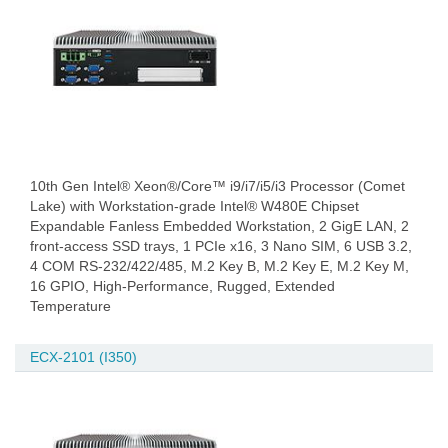
10th Gen Intel® Xeon®/Core™ i9/i7/i5/i3 Processor (Comet
Lake) with Workstation-grade Intel® W480E Chipset
Expandable Fanless Embedded Workstation, 2 GigE LAN, 2
front-access SSD trays, 1 PCIe x16, 3 Nano SIM, 6 USB 3.2,
4 COM RS-232/422/485, M.2 Key B, M.2 Key E, M.2 Key M,
16 GPIO, High-Performance, Rugged, Extended
Temperature
ECX-2101 (I350)