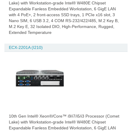
Lake) with Workstation-grade Intel® W480E Chipset
Expandable Fanless Embedded Workstation, 6 GigE LAN
with 4 PoE+, 2 front-access SSD trays, 1 PCIe x16 slot, 3
Nano SIM, 6 USB 3.2, 4 COM RS-232/422/485, M.2 Key B,
M.2 Key E, 32 Isolated DIO, High-Performance, Rugged,
Extended Temperature
ECX-2201A (I210)
10th Gen Intel® Xeon®/Core™ i9/i7/i5/i3 Processor (Comet
Lake) with Workstation-grade Intel® W480E Chipset
Expandable Fanless Embedded Workstation, 6 GigE LAN