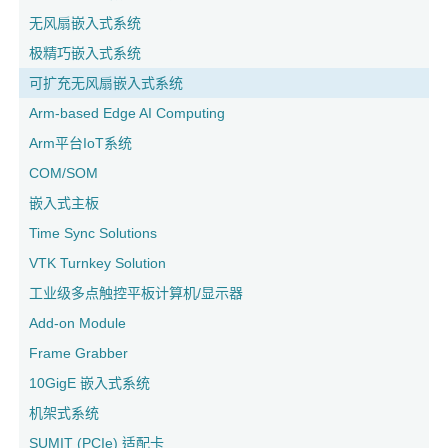
无风扇嵌入式系统
极精巧嵌入式系统
可扩充无风扇嵌入式系统
Arm-based Edge AI Computing
Arm平台IoT系统
COM/SOM
嵌入式主板
Time Sync Solutions
VTK Turnkey Solution
工业级多点触控平板计算机/显示器
Add-on Module
Frame Grabber
10GigE 嵌入式系统
机架式系统
SUMIT (PCIe) 适配卡