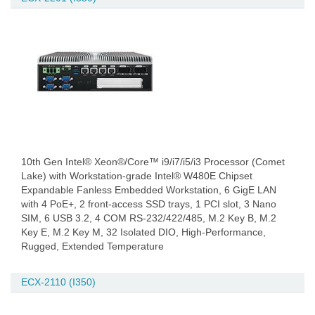
10th Gen Intel® Xeon®/Core™ i9/i7/i5/i3 Processor (Comet
Lake) with Workstation-grade Intel® W480E Chipset
Expandable Fanless Embedded Workstation, 6 GigE LAN
with 4 PoE+, 2 front-access SSD trays, 1 PCI slot, 3 Nano
SIM, 6 USB 3.2, 4 COM RS-232/422/485, M.2 Key B, M.2
Key E, M.2 Key M, 32 Isolated DIO, High-Performance,
Rugged, Extended Temperature
ECX-2110 (I350)