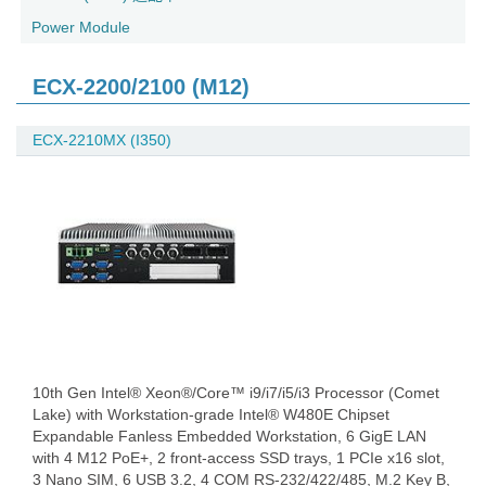
Power Module
ECX-2200/2100 (M12)
ECX-2210MX (I350)
10th Gen Intel® Xeon®/Core™ i9/i7/i5/i3 Processor (Comet
Lake) with Workstation-grade Intel® W480E Chipset
Expandable Fanless Embedded Workstation, 6 GigE LAN
with 4 M12 PoE+, 2 front-access SSD trays, 1 PCIe x16 slot,
3 Nano SIM, 6 USB 3.2, 4 COM RS-232/422/485, M.2 Key B,