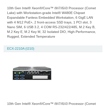
10th Gen Intel® Xeon®/Core™ i9/i7/i5/i3 Processor (Comet
Lake) with Workstation-grade Intel® W480E Chipset
Expandable Fanless Embedded Workstation, 6 GigE LAN
with 4 M12 PoE+, 2 front-access SSD trays, 1 PCI slot, 3
Nano SIM, 6 USB 3.2, 4 COM RS-232/422/485, M.2 Key B,
M.2 Key E, M.2 Key M, 32 Isolated DIO, High-Performance,
Rugged, Extended Temperature
ECX-2210A (I210)
10th Gen Intel® Xeon®/Core™ i9/i7/i5/i3 Processor (Comet