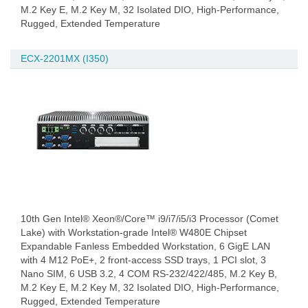
M.2 Key E, M.2 Key M, 32 Isolated DIO, High-Performance,
Rugged, Extended Temperature
ECX-2201MX (I350)
10th Gen Intel® Xeon®/Core™ i9/i7/i5/i3 Processor (Comet
Lake) with Workstation-grade Intel® W480E Chipset
Expandable Fanless Embedded Workstation, 6 GigE LAN
with 4 M12 PoE+, 2 front-access SSD trays, 1 PCI slot, 3
Nano SIM, 6 USB 3.2, 4 COM RS-232/422/485, M.2 Key B,
M.2 Key E, M.2 Key M, 32 Isolated DIO, High-Performance,
Rugged, Extended Temperature