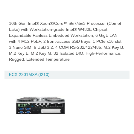
10th Gen Intel® Xeon®/Core™ i9/i7/i5/i3 Processor (Comet
Lake) with Workstation-grade Intel® W480E Chipset
Expandable Fanless Embedded Workstation, 6 GigE LAN
with 4 M12 PoE+, 2 front-access SSD trays, 1 PCIe x16 slot,
3 Nano SIM, 6 USB 3.2, 4 COM RS-232/422/485, M.2 Key B,
M.2 Key E, M.2 Key M, 32 Isolated DIO, High-Performance,
Rugged, Extended Temperature
ECX-2201MXA (I210)