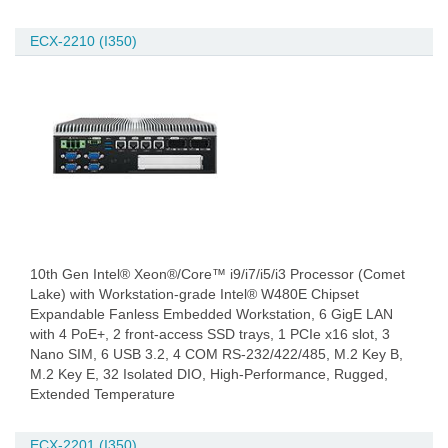
ECX-2210 (I350)
10th Gen Intel® Xeon®/Core™ i9/i7/i5/i3 Processor (Comet
Lake) with Workstation-grade Intel® W480E Chipset
Expandable Fanless Embedded Workstation, 6 GigE LAN
with 4 PoE+, 2 front-access SSD trays, 1 PCIe x16 slot, 3
Nano SIM, 6 USB 3.2, 4 COM RS-232/422/485, M.2 Key B,
M.2 Key E, 32 Isolated DIO, High-Performance, Rugged,
Extended Temperature
ECX-2201 (I350)