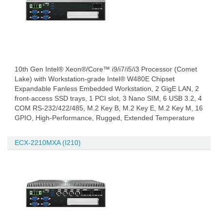
10th Gen Intel® Xeon®/Core™ i9/i7/i5/i3 Processor (Comet
Lake) with Workstation-grade Intel® W480E Chipset
Expandable Fanless Embedded Workstation, 2 GigE LAN, 2
front-access SSD trays, 1 PCI slot, 3 Nano SIM, 6 USB 3.2, 4
COM RS-232/422/485, M.2 Key B, M.2 Key E, M.2 Key M, 16
GPIO, High-Performance, Rugged, Extended Temperature
ECX-2210MXA (I210)