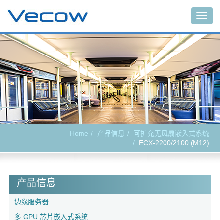
Togg
navig
Home
产品信息
可扩充无风扇嵌入式系统
ECX-2200/2100 (M12)
产品信息
边缘服务器
多 GPU 芯片嵌入式系统