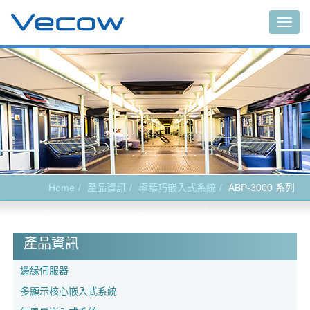
Togg
navig
Home
產品資訊
極精巧嵌入式系統
ABP-3000 系列
產品資訊
邊緣伺服器
多顯示核心嵌入式系統