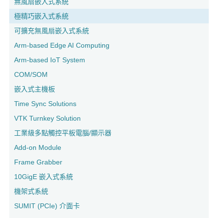
無風扇嵌入式系統
極精巧嵌入式系統
可擴充無風扇嵌入式系統
Arm-based Edge AI Computing
Arm-based IoT System
COM/SOM
嵌入式主機板
Time Sync Solutions
VTK Turnkey Solution
工業級多點觸控平板電腦/顯示器
Add-on Module
Frame Grabber
10GigE 嵌入式系統
機架式系統
SUMIT (PCIe) 介面卡