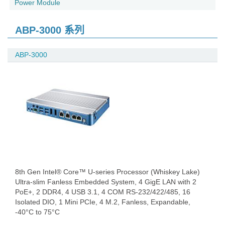
Power Module
ABP-3000 系列
ABP-3000
8th Gen Intel® Core™ U-series Processor (Whiskey Lake)
Ultra-slim Fanless Embedded System, 4 GigE LAN with 2
PoE+, 2 DDR4, 4 USB 3.1, 4 COM RS-232/422/485, 16
Isolated DIO, 1 Mini PCIe, 4 M.2, Fanless, Expandable,
-40°C to 75°C