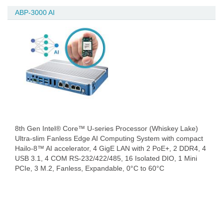
ABP-3000 AI
8th Gen Intel® Core™ U-series Processor (Whiskey Lake)
Ultra-slim Fanless Edge AI Computing System with compact
Hailo-8™ AI accelerator, 4 GigE LAN with 2 PoE+, 2 DDR4, 4
USB 3.1, 4 COM RS-232/422/485, 16 Isolated DIO, 1 Mini
PCIe, 3 M.2, Fanless, Expandable, 0°C to 60°C