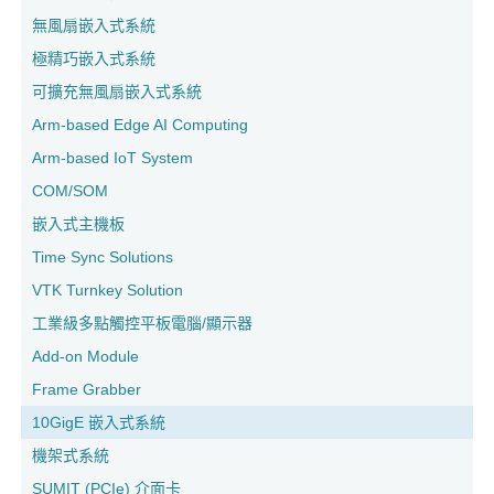
無風扇嵌入式系統
極精巧嵌入式系統
可擴充無風扇嵌入式系統
Arm-based Edge AI Computing
Arm-based IoT System
COM/SOM
嵌入式主機板
Time Sync Solutions
VTK Turnkey Solution
工業級多點觸控平板電腦/顯示器
Add-on Module
Frame Grabber
10GigE 嵌入式系統
機架式系統
SUMIT (PCIe) 介面卡