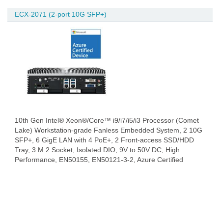
ECX-2071 (2-port 10G SFP+)
10th Gen Intel® Xeon®/Core™ i9/i7/i5/i3 Processor (Comet
Lake) Workstation-grade Fanless Embedded System, 2 10G
SFP+, 6 GigE LAN with 4 PoE+, 2 Front-access SSD/HDD
Tray, 3 M.2 Socket, Isolated DIO, 9V to 50V DC, High
Performance, EN50155, EN50121-3-2, Azure Certified