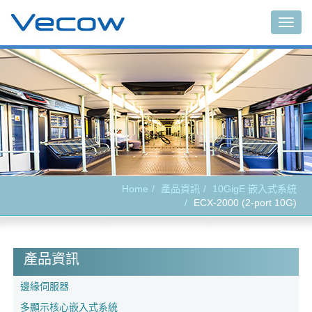
Togg
navig
Home
產品資訊
10GigE 嵌入式系統
ECX-2000 (2-port 10G)
產品資訊
邊緣伺服器
多顯示核心嵌入式系統