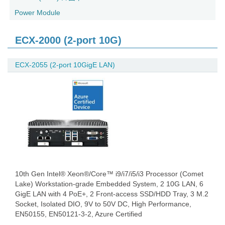
Power Module
ECX-2000 (2-port 10G)
ECX-2055 (2-port 10GigE LAN)
10th Gen Intel® Xeon®/Core™ i9/i7/i5/i3 Processor (Comet
Lake) Workstation-grade Embedded System, 2 10G LAN, 6
GigE LAN with 4 PoE+, 2 Front-access SSD/HDD Tray, 3 M.2
Socket, Isolated DIO, 9V to 50V DC, High Performance,
EN50155, EN50121-3-2, Azure Certified