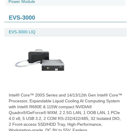
Power Module
EVS-3000
EVS-3000 LIQ
Intel® Core™ 200S Series and 14/13/12th Gen Intel® Core™
Processor, Expandable Liquid Cooling AI Computing System
with Intel® R680E & 115W compact NVIDIA®
Quadro®/GeForce® MXM, 2 2.5G LAN, 1 OOB LAN, 1 PCIe
4.0 x8, 5 USB 3.2, 2 COM RS-232/422/485, 32 Isolated DIO,
2 Front-access SSD/HDD Tray, High-Performance,
Workstation-grade, DC 9V to 55V, Fanless