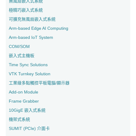
無風扇嵌入式系統
極精巧嵌入式系統
可擴充無風扇嵌入式系統
Arm-based Edge AI Computing
Arm-based IoT System
COM/SOM
嵌入式主機板
Time Sync Solutions
VTK Turnkey Solution
工業級多點觸控平板電腦/顯示器
Add-on Module
Frame Grabber
10GigE 嵌入式系統
機架式系統
SUMIT (PCIe) 介面卡