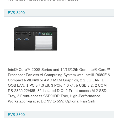
EVS-3400
Intel® Core™ 200S Series and 14/13/12th Gen Intel® Core™
Processor Fanless AI Computing System with Intel® R680E &
Compact NVIDIA® or AMD MXM Graphics, 2 2.5G LAN, 1
OOB LAN, 1 PCIe 4.0 x8, 3 PCIe 4.0 x4, 5 USB 3.2, 2 COM
RS-232/422/485, 32 Isolated DIO, 2 Front-access M.2 SSD
Tray, 2 Front-access SSD/HDD Tray, High-Performance,
Workstation-grade, DC 9V to 55V, Optional Fan Sink
EVS-3300