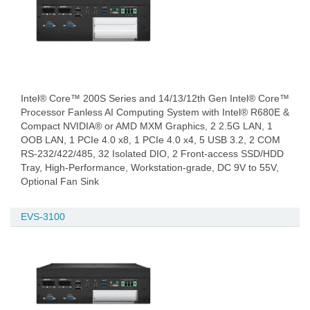
Intel® Core™ 200S Series and 14/13/12th Gen Intel® Core™
Processor Fanless AI Computing System with Intel® R680E &
Compact NVIDIA® or AMD MXM Graphics, 2 2.5G LAN, 1
OOB LAN, 1 PCIe 4.0 x8, 1 PCIe 4.0 x4, 5 USB 3.2, 2 COM
RS-232/422/485, 32 Isolated DIO, 2 Front-access SSD/HDD
Tray, High-Performance, Workstation-grade, DC 9V to 55V,
Optional Fan Sink
EVS-3100