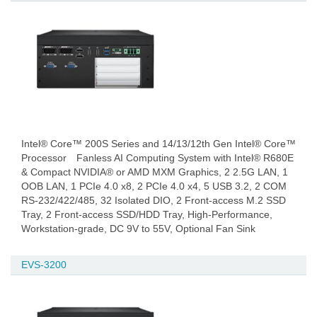
Intel® Core™ 200S Series and 14/13/12th Gen Intel® Core™
Processor Fanless AI Computing System with Intel® R680E
& Compact NVIDIA® or AMD MXM Graphics, 2 2.5G LAN, 1
OOB LAN, 1 PCIe 4.0 x8, 2 PCIe 4.0 x4, 5 USB 3.2, 2 COM
RS-232/422/485, 32 Isolated DIO, 2 Front-access M.2 SSD
Tray, 2 Front-access SSD/HDD Tray, High-Performance,
Workstation-grade, DC 9V to 55V, Optional Fan Sink
EVS-3200