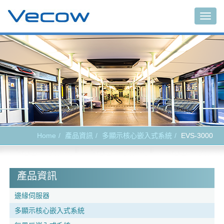
Togg
navig
Home
產品資訊
多顯示核心嵌入式系統
EVS-3000
產品資訊
邊緣伺服器
多顯示核心嵌入式系統