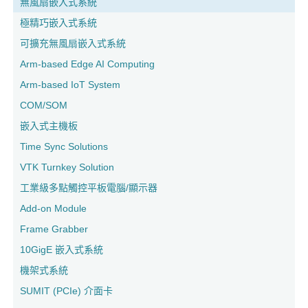
無風扇嵌入式系統
極精巧嵌入式系統
可擴充無風扇嵌入式系統
Arm-based Edge AI Computing
Arm-based IoT System
COM/SOM
嵌入式主機板
Time Sync Solutions
VTK Turnkey Solution
工業級多點觸控平板電腦/顯示器
Add-on Module
Frame Grabber
10GigE 嵌入式系統
機架式系統
SUMIT (PCIe) 介面卡