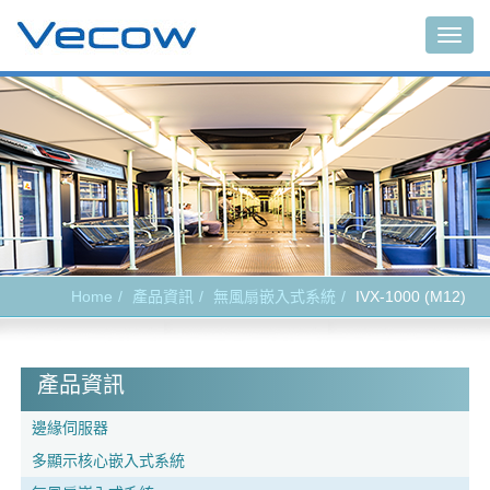
Togg
navig
Home
產品資訊
無風扇嵌入式系統
IVX-1000 (M12)
產品資訊
邊緣伺服器
多顯示核心嵌入式系統