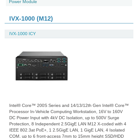
Power Module
IVX-1000 (M12)
IVX-1000 ICY
Intel® Core™ 200S Series and 14/13/12th Gen Intel® Core™
Processor In-Vehicle Computing Workstation, 16V to 160V
DC Power Input with 4kV DC Isolation, up to 500V Surge
Protection, 8 Independent 2.5GigE LAN M12 X-coded with 4
IEEE 802.3at PoE+, 1 2.5GigE LAN, 1 GigE LAN, 4 Isolated
COM, up to 6 front-access 7mm to 15mm height SSD/HDD