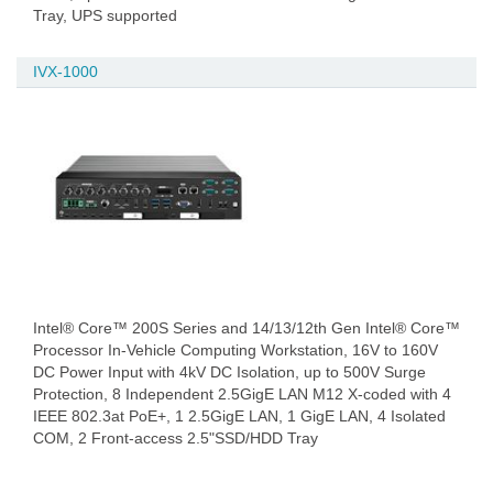
Tray, UPS supported
IVX-1000
Intel® Core™ 200S Series and 14/13/12th Gen Intel® Core™
Processor In-Vehicle Computing Workstation, 16V to 160V
DC Power Input with 4kV DC Isolation, up to 500V Surge
Protection, 8 Independent 2.5GigE LAN M12 X-coded with 4
IEEE 802.3at PoE+, 1 2.5GigE LAN, 1 GigE LAN, 4 Isolated
COM, 2 Front-access 2.5"SSD/HDD Tray