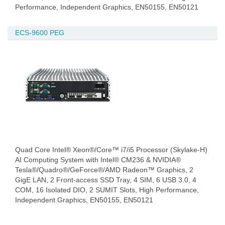
Performance, Independent Graphics, EN50155, EN50121
ECS-9600 PEG
Quad Core Intel® Xeon®/Core™ i7/i5 Processor (Skylake-H)
AI Computing System with Intel® CM236 & NVIDIA®
Tesla®/Quadro®/GeForce®/AMD Radeon™ Graphics, 2
GigE LAN, 2 Front-access SSD Tray, 4 SIM, 6 USB 3.0, 4
COM, 16 Isolated DIO, 2 SUMIT Slots, High Performance,
Independent Graphics, EN50155, EN50121