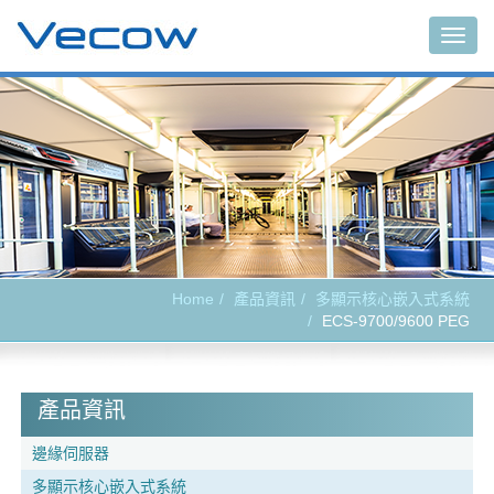
Togg
navig
Home
產品資訊
多顯示核心嵌入式系統
ECS-9700/9600 PEG
產品資訊
邊緣伺服器
多顯示核心嵌入式系統