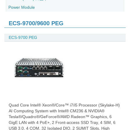
Power Module
ECS-9700/9600 PEG
ECS-9700 PEG
Quad Core Intel® Xeon®/Core™ i7/i5 Processor (Skylake-H)
AI Computing System with Intel® CM236 & NVIDIA®
Tesla®/Quadro®/GeForce®/AMD Radeon™ Graphics, 6
GigE LAN with 4 PoE+, 2 Front-access SSD Tray, 4 SIM, 6
USB 3.0, 4 COM, 32 Isolated DIO, 2 SUMIT Slots, High