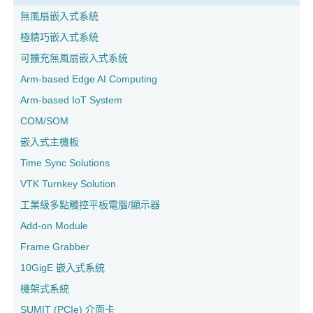
無風扇嵌入式系統
極精巧嵌入式系統
可擴充無風扇嵌入式系統
Arm-based Edge AI Computing
Arm-based IoT System
COM/SOM
嵌入式主機板
Time Sync Solutions
VTK Turnkey Solution
工業級多點觸控平板電腦/顯示器
Add-on Module
Frame Grabber
10GigE 嵌入式系統
機架式系統
SUMIT (PCIe) 介面卡