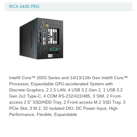
RCX-3430 PEG
Intel® Core™ 200S Series and 14/13/12th Gen Intel® Core™
Processor, Expandable GPU-accelerated System with
Discrete Graphics, 2 2.5 LAN, 4 USB 3.2 Gen 2, 1 USB 3.2
Gen 2x2 Type-C, 4 COM RS-232/422/485, 3 SIM, 2 Front-
access 2.5" SSD/HDD Tray, 2 Front-access M.2 SSD Tray, 3
PCIe Slot, 3 M.2, 32 Isolated DIO, DC Power Input, High
Performance, Flexible, Expandable