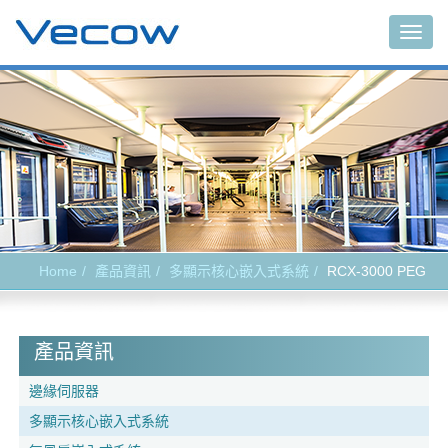
Togg
navig
Home
產品資訊
多顯示核心嵌入式系統
RCX-3000 PEG
產品資訊
邊緣伺服器
多顯示核心嵌入式系統