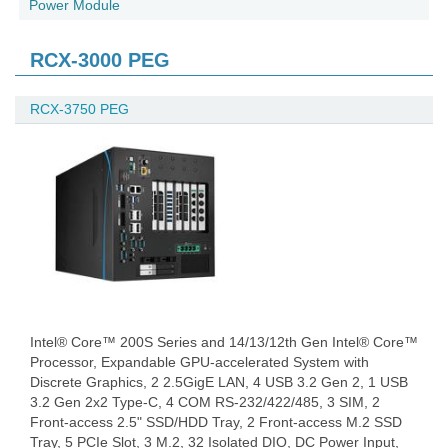
Power Module
RCX-3000 PEG
RCX-3750 PEG
Intel® Core™ 200S Series and 14/13/12th Gen Intel® Core™
Processor, Expandable GPU-accelerated System with
Discrete Graphics, 2 2.5GigE LAN, 4 USB 3.2 Gen 2, 1 USB
3.2 Gen 2x2 Type-C, 4 COM RS-232/422/485, 3 SIM, 2
Front-access 2.5" SSD/HDD Tray, 2 Front-access M.2 SSD
Tray, 5 PCIe Slot, 3 M.2, 32 Isolated DIO, DC Power Input,