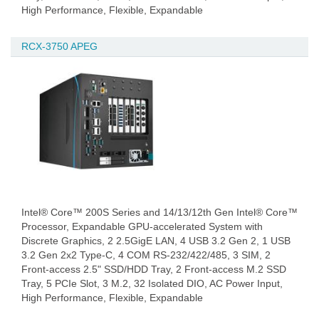
High Performance, Flexible, Expandable
RCX-3750 APEG
Intel® Core™ 200S Series and 14/13/12th Gen Intel® Core™
Processor, Expandable GPU-accelerated System with
Discrete Graphics, 2 2.5GigE LAN, 4 USB 3.2 Gen 2, 1 USB
3.2 Gen 2x2 Type-C, 4 COM RS-232/422/485, 3 SIM, 2
Front-access 2.5" SSD/HDD Tray, 2 Front-access M.2 SSD
Tray, 5 PCIe Slot, 3 M.2, 32 Isolated DIO, AC Power Input,
High Performance, Flexible, Expandable