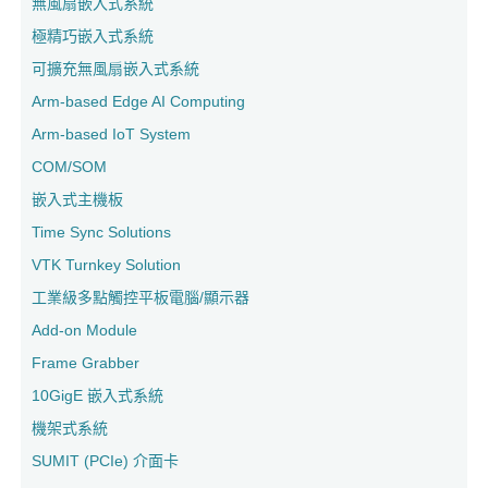
無風扇嵌入式系統
極精巧嵌入式系統
可擴充無風扇嵌入式系統
Arm-based Edge AI Computing
Arm-based IoT System
COM/SOM
嵌入式主機板
Time Sync Solutions
VTK Turnkey Solution
工業級多點觸控平板電腦/顯示器
Add-on Module
Frame Grabber
10GigE 嵌入式系統
機架式系統
SUMIT (PCIe) 介面卡