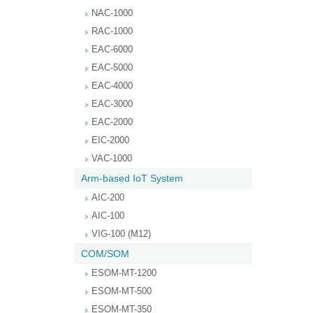
NAC-1000
RAC-1000
EAC-6000
EAC-5000
EAC-4000
EAC-3000
EAC-2000
EIC-2000
VAC-1000
Arm-based IoT System
AIC-200
AIC-100
VIG-100 (M12)
COM/SOM
ESOM-MT-1200
ESOM-MT-500
ESOM-MT-350