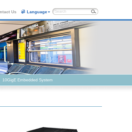
ntact Us
Language
10GigE Embedded System