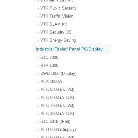
VTK AMR Dev Kit
VTK Public Security
VTK Traffic Vision
VTK SLAM Kit
VTK Security OS
VTK Energy Saving
Industrial Tablet/ Panel PC/Display
STC-7000
RTP-1000
UWD-1000 (Display)
MTA-1000W
MTC-9000 (i7/i5/i3)
MTC-8000 (ATOM)
MTC-7000 (i7/i5/i3)
MTC-1000 (ATOM)
STC-6015 (IP66)
MTD-6000 (Display)
MTC-6000 (i7/i5/i3)