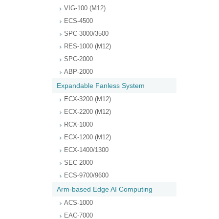
VIG-100 (M12)
ECS-4500
SPC-3000/3500
RES-1000 (M12)
SPC-2000
ABP-2000
Expandable Fanless System
ECX-3200 (M12)
ECX-2200 (M12)
RCX-1000
ECX-1200 (M12)
ECX-1400/1300
SEC-2000
ECS-9700/9600
Arm-based Edge AI Computing
ACS-1000
EAC-7000