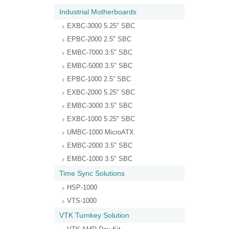
Industrial Motherboards
EXBC-3000 5.25" SBC
EPBC-2000 2.5" SBC
EMBC-7000 3.5" SBC
EMBC-5000 3.5" SBC
EPBC-1000 2.5” SBC
EXBC-2000 5.25" SBC
EMBC-3000 3.5" SBC
EXBC-1000 5.25" SBC
UMBC-1000 MicroATX
EMBC-2000 3.5" SBC
EMBC-1000 3.5" SBC
Time Sync Solutions
HSP-1000
VTS-1000
VTK Turnkey Solution