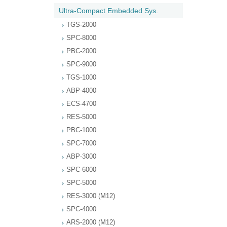
Ultra-Compact Embedded Sys.
TGS-2000
SPC-8000
PBC-2000
SPC-9000
TGS-1000
ABP-4000
ECS-4700
RES-5000
PBC-1000
SPC-7000
ABP-3000
SPC-6000
SPC-5000
RES-3000 (M12)
SPC-4000
ARS-2000 (M12)