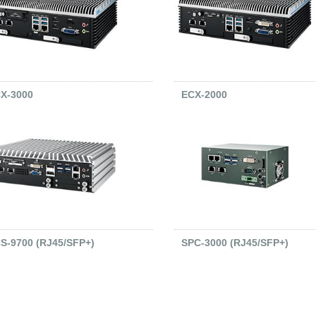
X-3000
ECX-2000
S-9700 (RJ45/SFP+)
SPC-3000 (RJ45/SFP+)