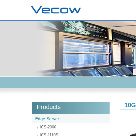
10G
Products
Edge Server
ICS-2000
ICS-1110S