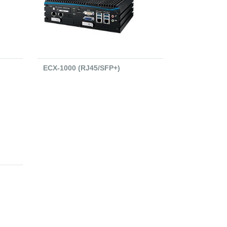
ECX-1000 (RJ45/SFP+)