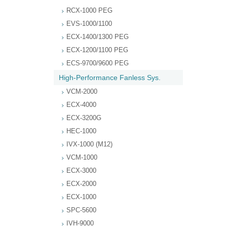
RCX-1000 PEG
EVS-1000/1100
ECX-1400/1300 PEG
ECX-1200/1100 PEG
ECS-9700/9600 PEG
High-Performance Fanless Sys.
VCM-2000
ECX-4000
ECX-3200G
HEC-1000
IVX-1000 (M12)
VCM-1000
ECX-3000
ECX-2000
ECX-1000
SPC-5600
IVH-9000