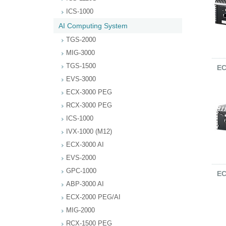
ICS-1000
AI Computing System
TGS-2000
MIG-3000
TGS-1500
EC
EVS-3000
ECX-3000 PEG
RCX-3000 PEG
ICS-1000
IVX-1000 (M12)
ECX-3000 AI
EVS-2000
GPC-1000
EC
ABP-3000 AI
ECX-2000 PEG/AI
MIG-2000
RCX-1500 PEG