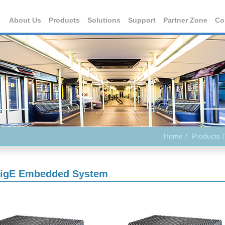
About Us
Products
Solutions
Support
Partner Zone
Co
Home
Products
igE Embedded System