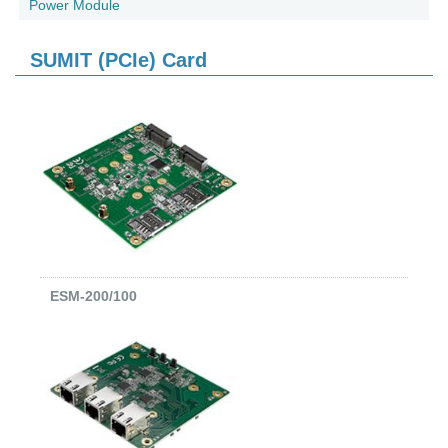
Power Module
SUMIT (PCIe) Card
ESM-200/100