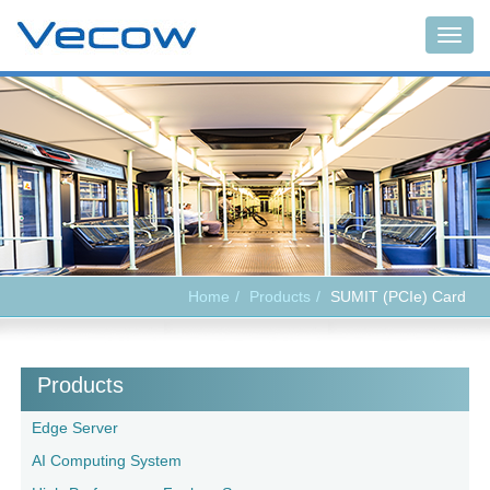
Togg
navig
Home
Products
SUMIT (PCIe) Card
Products
Edge Server
AI Computing System