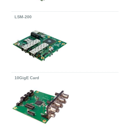
LSM-200
10GigE Card