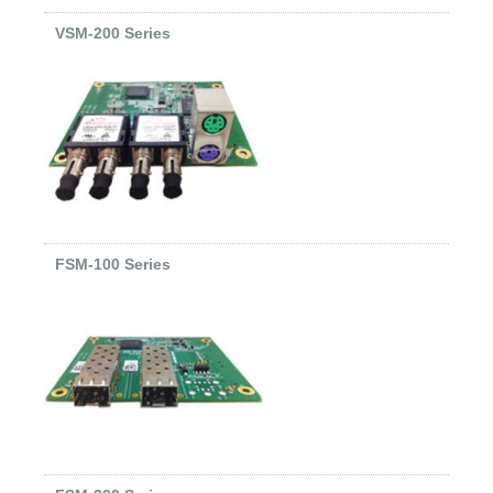
VSM-200 Series
FSM-100 Series