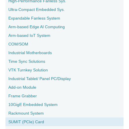
High-Performance Fanless Sys.
Ultra-Compact Embedded Sys.
Expandable Fanless System
Arm-based Edge AI Computing
Arm-based IoT System
COM/SOM
Industrial Motherboards
Time Sync Solutions
VTK Turnkey Solution
Industrial Tablet/ Panel PC/Display
Add-on Module
Frame Grabber
10GigE Embedded System
Rackmount System
SUMIT (PCIe) Card