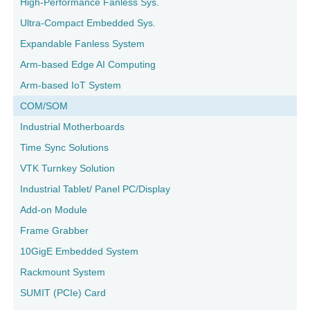
High-Performance Fanless Sys.
Ultra-Compact Embedded Sys.
Expandable Fanless System
Arm-based Edge AI Computing
Arm-based IoT System
COM/SOM
Industrial Motherboards
Time Sync Solutions
VTK Turnkey Solution
Industrial Tablet/ Panel PC/Display
Add-on Module
Frame Grabber
10GigE Embedded System
Rackmount System
SUMIT (PCIe) Card