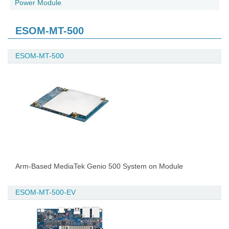
Power Module
ESOM-MT-500
ESOM-MT-500
Arm-Based MediaTek Genio 500 System on Module
ESOM-MT-500-EV