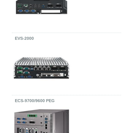
EVS-2000
ECS-9700/9600 PEG