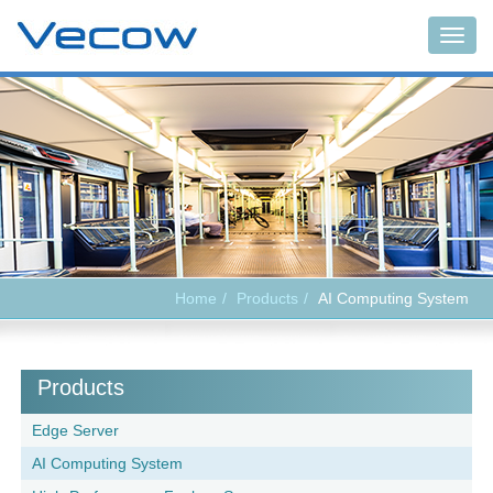
Togg
navig
Home
Products
AI Computing System
Products
Edge Server
AI Computing System