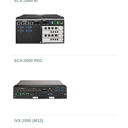
ECX-3000 AI
ECX-3000 PEG
IVX-1000 (M12)