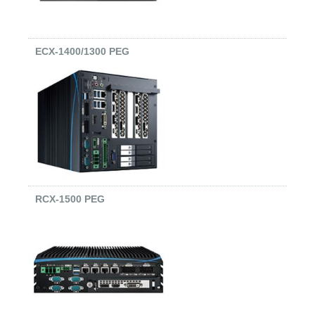
ECX-1400/1300 PEG
RCX-1500 PEG