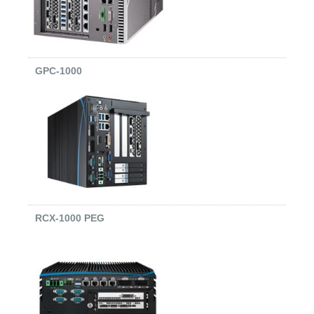
GPC-1000
RCX-1000 PEG