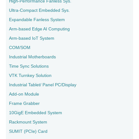
High-Performance Fanless Sys.
Ultra-Compact Embedded Sys.
Expandable Fanless System
Arm-based Edge AI Computing
Arm-based IoT System
COM/SOM
Industrial Motherboards
Time Sync Solutions
VTK Turnkey Solution
Industrial Tablet/ Panel PC/Display
Add-on Module
Frame Grabber
10GigE Embedded System
Rackmount System
SUMIT (PCIe) Card