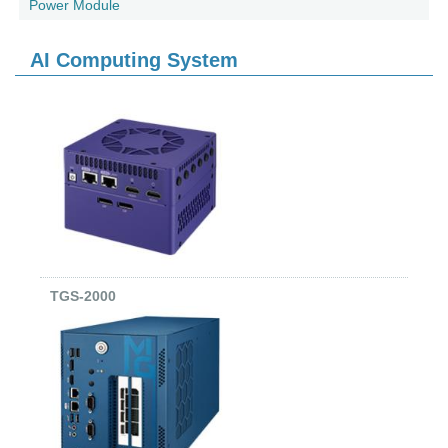
Power Module
AI Computing System
TGS-2000