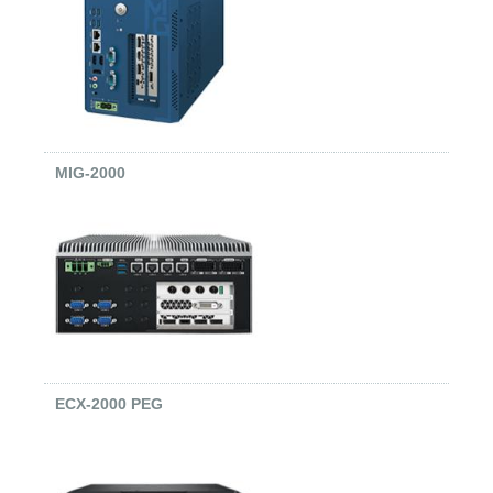
MIG-2000
ECX-2000 PEG