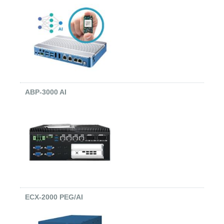
ABP-3000 AI
ECX-2000 PEG/AI