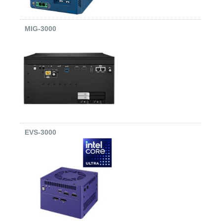
MIG-3000
EVS-3000