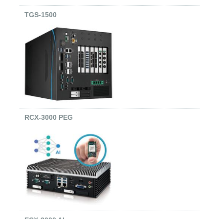
TGS-1500
RCX-3000 PEG