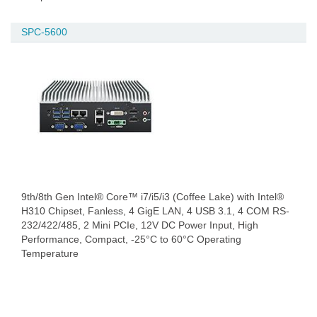
SPC-5600
9th/8th Gen Intel® Core™ i7/i5/i3 (Coffee Lake) with Intel®
H310 Chipset, Fanless, 4 GigE LAN, 4 USB 3.1, 4 COM RS-
232/422/485, 2 Mini PCIe, 12V DC Power Input, High
Performance, Compact, -25°C to 60°C Operating
Temperature