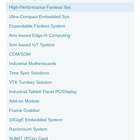
High-Performance Fanless Sys.
Ultra-Compact Embedded Sys.
Expandable Fanless System
Arm-based Edge AI Computing
Arm-based IoT System
COM/SOM
Industrial Motherboards
Time Sync Solutions
VTK Turnkey Solution
Industrial Tablet/ Panel PC/Display
Add-on Module
Frame Grabber
10GigE Embedded System
Rackmount System
SUMIT (PCIe) Card