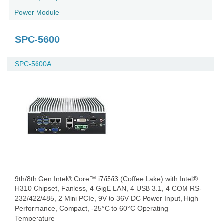
Power Module
SPC-5600
SPC-5600A
9th/8th Gen Intel® Core™ i7/i5/i3 (Coffee Lake) with Intel®
H310 Chipset, Fanless, 4 GigE LAN, 4 USB 3.1, 4 COM RS-
232/422/485, 2 Mini PCIe, 9V to 36V DC Power Input, High
Performance, Compact, -25°C to 60°C Operating
Temperature