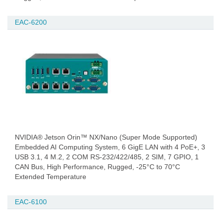
EAC-6200
NVIDIA® Jetson Orin™ NX/Nano (Super Mode Supported)
Embedded AI Computing System, 6 GigE LAN with 4 PoE+, 3
USB 3.1, 4 M.2, 2 COM RS-232/422/485, 2 SIM, 7 GPIO, 1
CAN Bus, High Performance, Rugged, -25°C to 70°C
Extended Temperature
EAC-6100