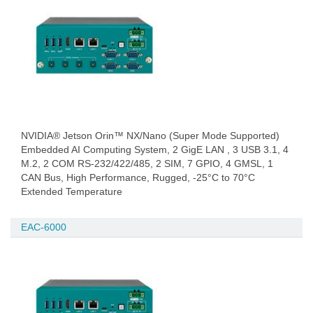
NVIDIA® Jetson Orin™ NX/Nano (Super Mode Supported)
Embedded AI Computing System, 2 GigE LAN , 3 USB 3.1, 4
M.2, 2 COM RS-232/422/485, 2 SIM, 7 GPIO, 4 GMSL, 1
CAN Bus, High Performance, Rugged, -25°C to 70°C
Extended Temperature
EAC-6000