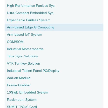
High-Performance Fanless Sys.
Ultra-Compact Embedded Sys.
Expandable Fanless System
Arm-based Edge AI Computing
Arm-based IoT System
COM/SOM
Industrial Motherboards
Time Sync Solutions
VTK Turnkey Solution
Industrial Tablet/ Panel PC/Display
Add-on Module
Frame Grabber
10GigE Embedded System
Rackmount System
SUMIT (PCIe) Card