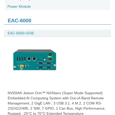
Power Module
EAC-6000
EAC-6000-OOB
NVIDIA® Jetson Orin™ NX/Nano (Super Mode Supported)
Embedded AI Computing System with Out-of-Band Remote
Management, 2 GigE LAN , 3 USB 3.1, 4 M.2, 2 COM RS-
232/422/485, 2 SIM, 7 GPIO, 1 Can Bus, High Performance,
Rugged, -25°C to 70°C Extended Temperature