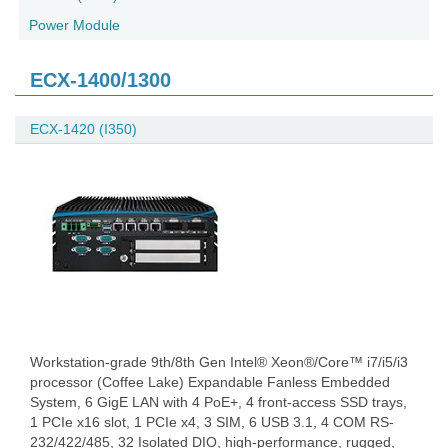
Power Module
ECX-1400/1300
ECX-1420 (I350)
Workstation-grade 9th/8th Gen Intel® Xeon®/Core™ i7/i5/i3
processor (Coffee Lake) Expandable Fanless Embedded
System, 6 GigE LAN with 4 PoE+, 4 front-access SSD trays,
1 PCIe x16 slot, 1 PCIe x4, 3 SIM, 6 USB 3.1, 4 COM RS-
232/422/485, 32 Isolated DIO, high-performance, rugged,