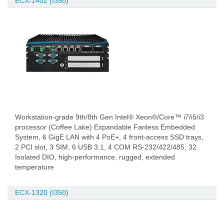
ECX-1402 (I350)
Workstation-grade 9th/8th Gen Intel® Xeon®/Core™ i7/i5/i3
processor (Coffee Lake) Expandable Fanless Embedded
System, 6 GigE LAN with 4 PoE+, 4 front-access SSD trays,
2 PCI slot, 3 SIM, 6 USB 3.1, 4 COM RS-232/422/485, 32
Isolated DIO, high-performance, rugged, extended
temperature
ECX-1320 (I350)