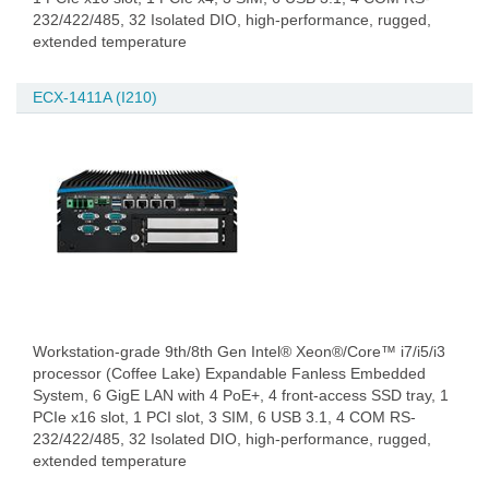
232/422/485, 32 Isolated DIO, high-performance, rugged,
extended temperature
ECX-1411A (I210)
Workstation-grade 9th/8th Gen Intel® Xeon®/Core™ i7/i5/i3
processor (Coffee Lake) Expandable Fanless Embedded
System, 6 GigE LAN with 4 PoE+, 4 front-access SSD tray, 1
PCIe x16 slot, 1 PCI slot, 3 SIM, 6 USB 3.1, 4 COM RS-
232/422/485, 32 Isolated DIO, high-performance, rugged,
extended temperature