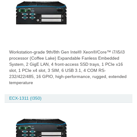
Workstation-grade 9th/8th Gen Intel® Xeon®/Core™ i7/i5/i3
processor (Coffee Lake) Expandable Fanless Embedded
System, 2 GigE LAN, 4 front-access SSD trays, 1 PCIe x16
slot, 1 PCIe x4 slot, 3 SIM, 6 USB 3.1, 4 COM RS-
232/422/485, 16 GPIO, high-performance, rugged, extended
temperature
ECX-1311 (I350)