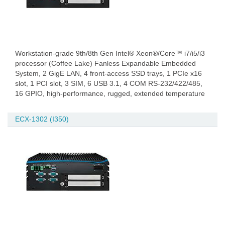
Workstation-grade 9th/8th Gen Intel® Xeon®/Core™ i7/i5/i3
processor (Coffee Lake) Fanless Expandable Embedded
System, 2 GigE LAN, 4 front-access SSD trays, 1 PCIe x16
slot, 1 PCI slot, 3 SIM, 6 USB 3.1, 4 COM RS-232/422/485,
16 GPIO, high-performance, rugged, extended temperature
ECX-1302 (I350)