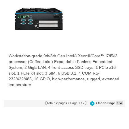
Workstation-grade 9th/8th Gen Intel® Xeon®/Core™ i7/i5/i3
processor (Coffee Lake) Expandable Fanless Embedded
System, 2 GigE LAN, 4 front-access SSD trays, 1 PCIe x16
slot, 1 PCIe x4 slot, 3 SIM, 6 USB 3.1, 4 COM RS-
232/422/485, 16 GPIO, high-performance, rugged, extended
temperature
【Total 12 pages，Page 1 / 2 】
/ Go to Page