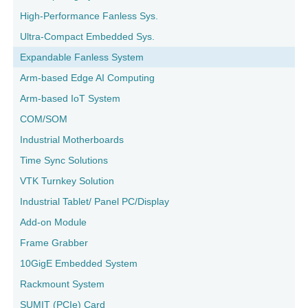
High-Performance Fanless Sys.
Ultra-Compact Embedded Sys.
Expandable Fanless System
Arm-based Edge AI Computing
Arm-based IoT System
COM/SOM
Industrial Motherboards
Time Sync Solutions
VTK Turnkey Solution
Industrial Tablet/ Panel PC/Display
Add-on Module
Frame Grabber
10GigE Embedded System
Rackmount System
SUMIT (PCIe) Card