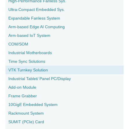
High-Performance Fanless Sys.
Ultra-Compact Embedded Sys.
Expandable Fanless System
Arm-based Edge AI Computing
Arm-based IoT System
COM/SOM
Industrial Motherboards
Time Sync Solutions
VTK Turnkey Solution
Industrial Tablet/ Panel PC/Display
Add-on Module
Frame Grabber
10GigE Embedded System
Rackmount System
SUMIT (PCIe) Card