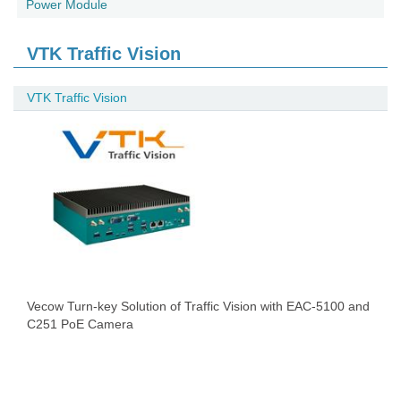
Power Module
VTK Traffic Vision
VTK Traffic Vision
Vecow Turn-key Solution of Traffic Vision with EAC-5100 and
C251 PoE Camera