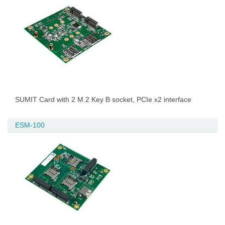
SUMIT Card with 2 M.2 Key B socket, PCIe x2 interface
ESM-100