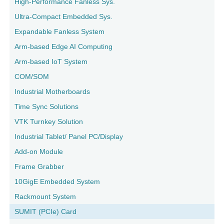
High-Performance Fanless Sys.
Ultra-Compact Embedded Sys.
Expandable Fanless System
Arm-based Edge AI Computing
Arm-based IoT System
COM/SOM
Industrial Motherboards
Time Sync Solutions
VTK Turnkey Solution
Industrial Tablet/ Panel PC/Display
Add-on Module
Frame Grabber
10GigE Embedded System
Rackmount System
SUMIT (PCIe) Card