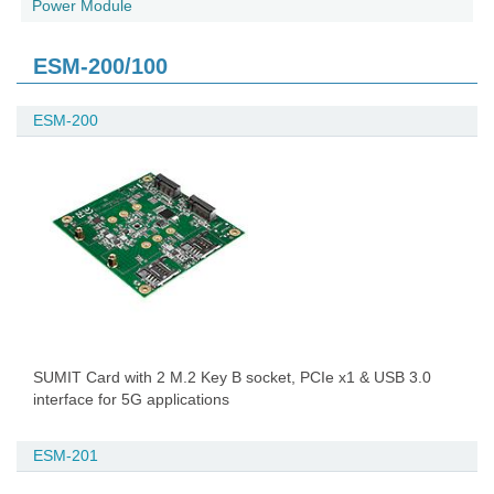
Power Module
ESM-200/100
ESM-200
SUMIT Card with 2 M.2 Key B socket, PCIe x1 & USB 3.0
interface for 5G applications
ESM-201