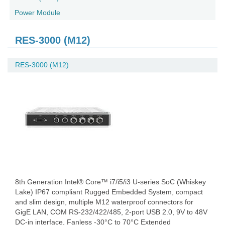
Power Module
RES-3000 (M12)
RES-3000 (M12)
8th Generation Intel® Core™ i7/i5/i3 U-series SoC (Whiskey
Lake) IP67 compliant Rugged Embedded System, compact
and slim design, multiple M12 waterproof connectors for
GigE LAN, COM RS-232/422/485, 2-port USB 2.0, 9V to 48V
DC-in interface, Fanless -30°C to 70°C Extended