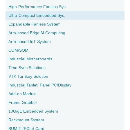
High-Performance Fanless Sys.
Ultra-Compact Embedded Sys.
Expandable Fanless System
Arm-based Edge AI Computing
Arm-based IoT System
COM/SOM
Industrial Motherboards
Time Sync Solutions
VTK Turnkey Solution
Industrial Tablet/ Panel PC/Display
Add-on Module
Frame Grabber
10GigE Embedded System
Rackmount System
SUMIT (PCIe) Card