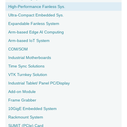
High-Performance Fanless Sys.
Ultra-Compact Embedded Sys.
Expandable Fanless System
Arm-based Edge AI Computing
Arm-based IoT System
COM/SOM
Industrial Motherboards
Time Sync Solutions
VTK Turnkey Solution
Industrial Tablet/ Panel PC/Display
Add-on Module
Frame Grabber
10GigE Embedded System
Rackmount System
SUMIT (PCIe) Card