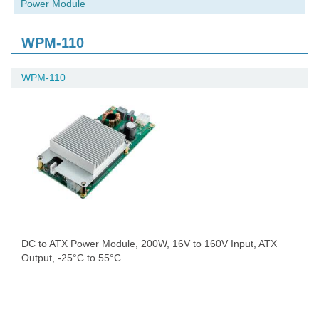
Power Module
WPM-110
WPM-110
DC to ATX Power Module, 200W, 16V to 160V Input, ATX
Output, -25°C to 55°C