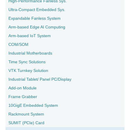
High-Performance Fanless Sys.
Ultra-Compact Embedded Sys.
Expandable Fanless System
Arm-based Edge AI Computing
Arm-based IoT System
COM/SOM
Industrial Motherboards
Time Sync Solutions
VTK Turnkey Solution
Industrial Tablet/ Panel PC/Display
Add-on Module
Frame Grabber
10GigE Embedded System
Rackmount System
SUMIT (PCIe) Card