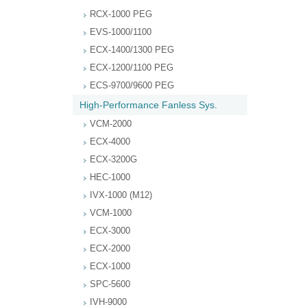
RCX-1000 PEG
EVS-1000/1100
ECX-1400/1300 PEG
ECX-1200/1100 PEG
ECS-9700/9600 PEG
High-Performance Fanless Sys.
VCM-2000
ECX-4000
ECX-3200G
HEC-1000
IVX-1000 (M12)
VCM-1000
ECX-3000
ECX-2000
ECX-1000
SPC-5600
IVH-9000