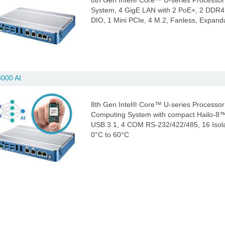
8th Gen Intel® Core™ U-series Processor
System, 4 GigE LAN with 2 PoE+, 2 DDR4
DIO, 1 Mini PCIe, 4 M.2, Fanless, Expand
000 AI
8th Gen Intel® Core™ U-series Processor 
Computing System with compact Hailo-8™ 
USB 3.1, 4 COM RS-232/422/485, 16 Isola
0°C to 60°C