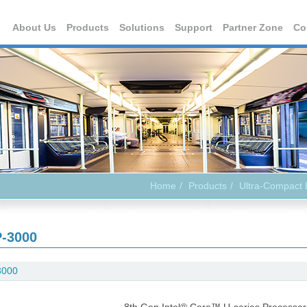
About Us
Products
Solutions
Support
Partner Zone
Co
Home
Products
Ultra-Compact
-3000
3000