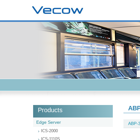
ABP
Products
Edge Server
ABP-
ICS-2000
ICS-1110S