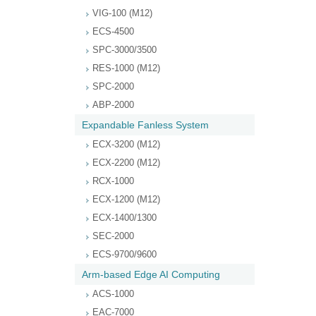
VIG-100 (M12)
ECS-4500
SPC-3000/3500
RES-1000 (M12)
SPC-2000
ABP-2000
Expandable Fanless System
ECX-3200 (M12)
ECX-2200 (M12)
RCX-1000
ECX-1200 (M12)
ECX-1400/1300
SEC-2000
ECS-9700/9600
Arm-based Edge AI Computing
ACS-1000
EAC-7000