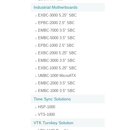
Industrial Motherboards
EXBC-3000 5.25" SBC
EPBC-2000 2.5" SBC
EMBC-7000 3.5" SBC
EMBC-5000 3.5" SBC
EPBC-1000 2.5” SBC
EXBC-2000 5.25" SBC
EMBC-3000 3.5" SBC
EXBC-1000 5.25" SBC
UMBC-1000 MicroATX
EMBC-2000 3.5" SBC
EMBC-1000 3.5" SBC
Time Sync Solutions
HSP-1000
VTS-1000
VTK Turnkey Solution