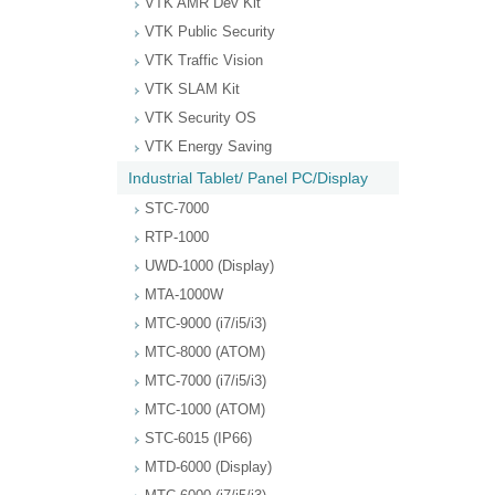
VTK AMR Dev Kit
VTK Public Security
VTK Traffic Vision
VTK SLAM Kit
VTK Security OS
VTK Energy Saving
Industrial Tablet/ Panel PC/Display
STC-7000
RTP-1000
UWD-1000 (Display)
MTA-1000W
MTC-9000 (i7/i5/i3)
MTC-8000 (ATOM)
MTC-7000 (i7/i5/i3)
MTC-1000 (ATOM)
STC-6015 (IP66)
MTD-6000 (Display)