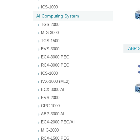
ICS-1000
AI Computing System
TGS-2000
MIG-3000
TGS-1500
ABP-3
EVS-3000
ECX-3000 PEG
RCX-3000 PEG
ICS-1000
IVX-1000 (M12)
ECX-3000 AI
EVS-2000
GPC-1000
ABP-3000 AI
ECX-2000 PEG/AI
MIG-2000
RCX-1500 PEG