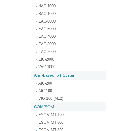
NAC-1000
RAC-1000
EAC-6000
EAC-5000
EAC-4000
EAC-3000
EAC-2000
EIC-2000
VAC-1000
Arm-based IoT System
AIC-200
AIC-100
VIG-100 (M12)
COM/SOM
ESOM-MT-1200
ESOM-MT-500
ESOM-MT-350