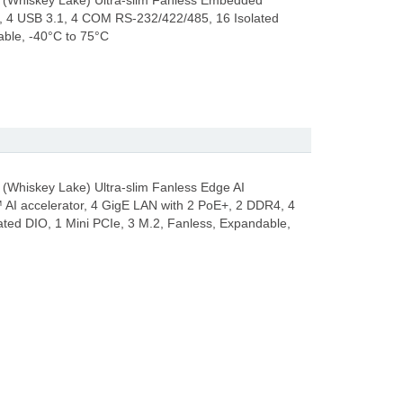
 (Whiskey Lake) Ultra-slim Fanless Embedded
, 4 USB 3.1, 4 COM RS-232/422/485, 16 Isolated
able, -40°C to 75°C
(Whiskey Lake) Ultra-slim Fanless Edge AI
AI accelerator, 4 GigE LAN with 2 PoE+, 2 DDR4, 4
ted DIO, 1 Mini PCIe, 3 M.2, Fanless, Expandable,