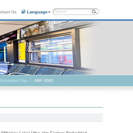
ntact Us
Language
 Embedded Sys.
ABP-3000