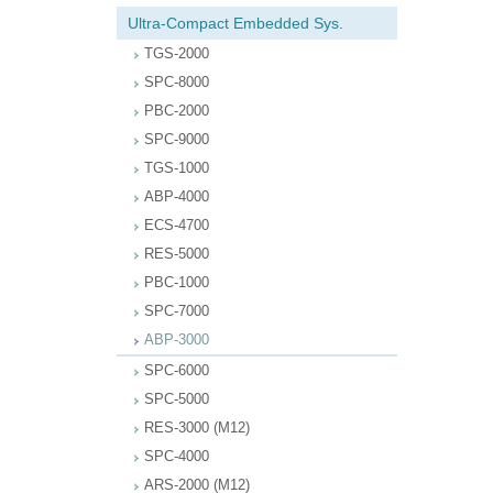
Ultra-Compact Embedded Sys.
TGS-2000
SPC-8000
PBC-2000
SPC-9000
TGS-1000
ABP-4000
ECS-4700
RES-5000
PBC-1000
SPC-7000
ABP-3000
SPC-6000
SPC-5000
RES-3000 (M12)
SPC-4000
ARS-2000 (M12)