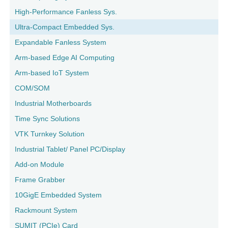
High-Performance Fanless Sys.
Ultra-Compact Embedded Sys.
Expandable Fanless System
Arm-based Edge AI Computing
Arm-based IoT System
COM/SOM
Industrial Motherboards
Time Sync Solutions
VTK Turnkey Solution
Industrial Tablet/ Panel PC/Display
Add-on Module
Frame Grabber
10GigE Embedded System
Rackmount System
SUMIT (PCIe) Card