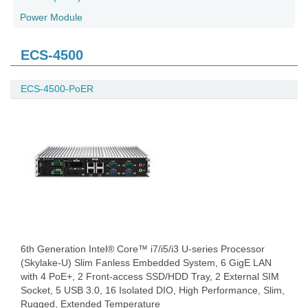
Power Module
ECS-4500
ECS-4500-PoER
6th Generation Intel® Core™ i7/i5/i3 U-series Processor
(Skylake-U) Slim Fanless Embedded System, 6 GigE LAN
with 4 PoE+, 2 Front-access SSD/HDD Tray, 2 External SIM
Socket, 5 USB 3.0, 16 Isolated DIO, High Performance, Slim,
Rugged, Extended Temperature