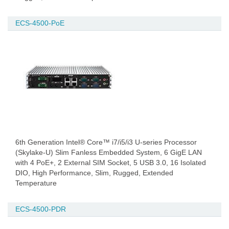
ECS-4500-PoE
6th Generation Intel® Core™ i7/i5/i3 U-series Processor
(Skylake-U) Slim Fanless Embedded System, 6 GigE LAN
with 4 PoE+, 2 External SIM Socket, 5 USB 3.0, 16 Isolated
DIO, High Performance, Slim, Rugged, Extended
Temperature
ECS-4500-PDR