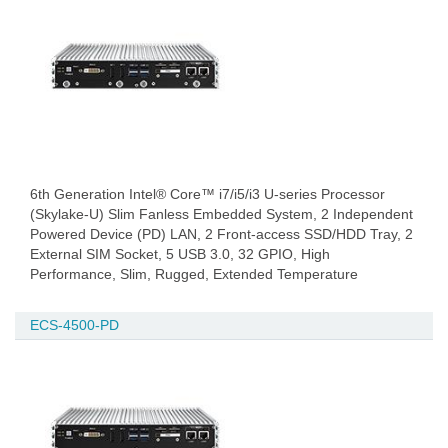
6th Generation Intel® Core™ i7/i5/i3 U-series Processor
(Skylake-U) Slim Fanless Embedded System, 2 Independent
Powered Device (PD) LAN, 2 Front-access SSD/HDD Tray, 2
External SIM Socket, 5 USB 3.0, 32 GPIO, High
Performance, Slim, Rugged, Extended Temperature
ECS-4500-PD