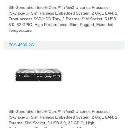
6th Generation Intel® Core™ i7/i5/i3 U-series Processor
(Skylake-U) Slim Fanless Embedded System, 2 GigE LAN, 2
Front-access SSD/HDD Tray, 2 External SIM Socket, 5 USB
3.0, 32 GPIO, High Performance, Slim, Rugged, Extended
Temperature
ECS-4500-2G
6th Generation Intel® Core™ i7/i5/i3 U-series Processor
(Skylake-U) Slim Fanless Embedded System, 2 GigE LAN, 2
External SIM Socket, 5 USB 3.0, 32 GPIO, High