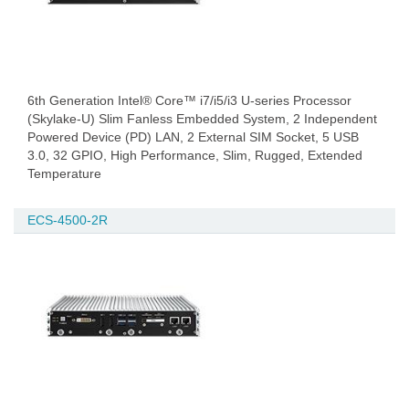
6th Generation Intel® Core™ i7/i5/i3 U-series Processor
(Skylake-U) Slim Fanless Embedded System, 2 Independent
Powered Device (PD) LAN, 2 External SIM Socket, 5 USB
3.0, 32 GPIO, High Performance, Slim, Rugged, Extended
Temperature
ECS-4500-2R