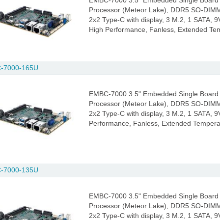
EMBC-7000 3.5" Embedded Single Board 
Processor (Meteor Lake), DDR5 SO-DIMM
2x2 Type-C with display, 3 M.2, 1 SATA, 9
High Performance, Fanless, Extended Te
-7000-165U
EMBC-7000 3.5" Embedded Single Board 
Processor (Meteor Lake), DDR5 SO-DIMM
2x2 Type-C with display, 3 M.2, 1 SATA, 9V
Performance, Fanless, Extended Tempera
-7000-135U
EMBC-7000 3.5" Embedded Single Board 
Processor (Meteor Lake), DDR5 SO-DIMM
2x2 Type-C with display, 3 M.2, 1 SATA, 9V