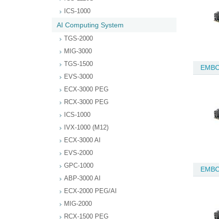
ICS-1000
AI Computing System
TGS-2000
MIG-3000
TGS-1500
EMBC
EVS-3000
ECX-3000 PEG
RCX-3000 PEG
ICS-1000
IVX-1000 (M12)
ECX-3000 AI
EVS-2000
GPC-1000
EMBC
ABP-3000 AI
ECX-2000 PEG/AI
MIG-2000
RCX-1500 PEG