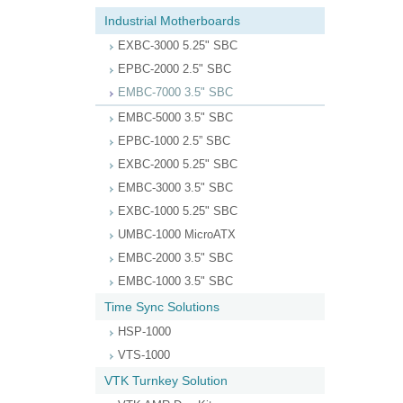
Industrial Motherboards
EXBC-3000 5.25" SBC
EPBC-2000 2.5" SBC
EMBC-7000 3.5" SBC
EMBC-5000 3.5" SBC
EPBC-1000 2.5” SBC
EXBC-2000 5.25" SBC
EMBC-3000 3.5" SBC
EXBC-1000 5.25" SBC
UMBC-1000 MicroATX
EMBC-2000 3.5" SBC
EMBC-1000 3.5" SBC
Time Sync Solutions
HSP-1000
VTS-1000
VTK Turnkey Solution