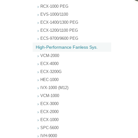
RCX-1000 PEG
EVS-1000/1100
ECX-1400/1300 PEG
ECX-1200/1100 PEG
ECS-9700/9600 PEG
High-Performance Fanless Sys.
VCM-2000
ECX-4000
ECX-3200G
HEC-1000
IVX-1000 (M12)
VCM-1000
ECX-3000
ECX-2000
ECX-1000
SPC-5600
IVH-9000