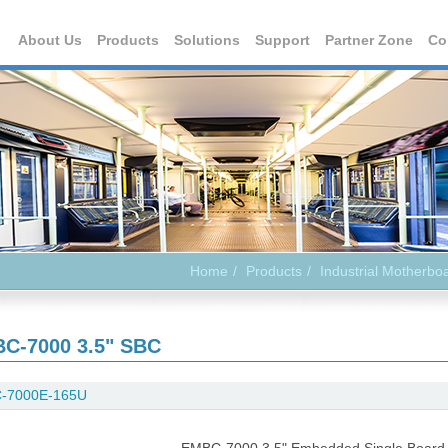
About Us
Products
Solutions
Support
Partner Zone
Co
Home
Products
Industrial Motherbo
C-7000 3.5" SBC
-7000E-165U