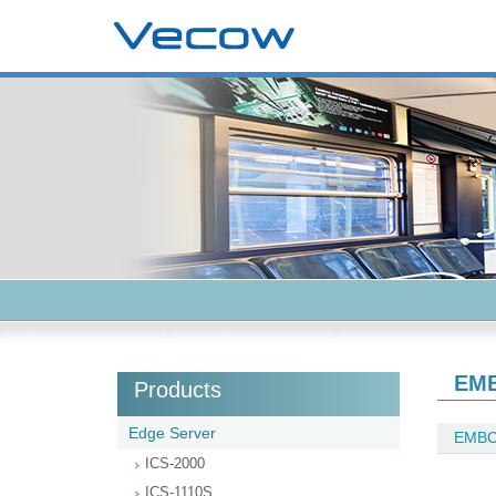
EMB
Products
Edge Server
EMBC
ICS-2000
ICS-1110S