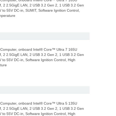
Computer, onboard Intel® Core™ Ultra 7 165U
, 2 2.5GigE LAN, 2 USB 3.2 Gen 2, 1 USB 3.2 Gen
V to 55V DC-in, SUMIT, Software Ignition Control,
mperature
Computer, onboard Intel® Core™ Ultra 7 165U
, 2 2.5GigE LAN, 2 USB 3.2 Gen 2, 1 USB 3.2 Gen
 to 55V DC-in, Software Ignition Control, High
ture
Computer, onboard Intel® Core™ Ultra 5 135U
, 2 2.5GigE LAN, 2 USB 3.2 Gen 2, 1 USB 3.2 Gen
 to 55V DC-in, Software Ignition Control, High