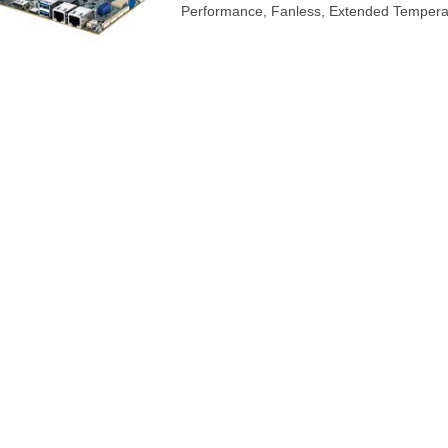
Performance, Fanless, Extended Tempera