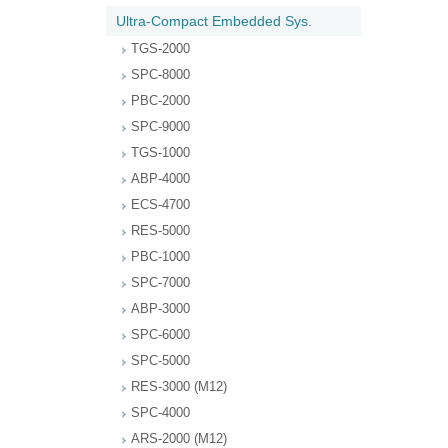
Ultra-Compact Embedded Sys.
TGS-2000
SPC-8000
PBC-2000
SPC-9000
TGS-1000
ABP-4000
ECS-4700
RES-5000
PBC-1000
SPC-7000
ABP-3000
SPC-6000
SPC-5000
RES-3000 (M12)
SPC-4000
ARS-2000 (M12)