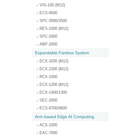
VIG-100 (M12)
ECS-4500
SPC-3000/3500
RES-1000 (M12)
SPC-2000
ABP-2000
Expandable Fanless System
ECX-3200 (M12)
ECX-2200 (M12)
RCX-1000
ECX-1200 (M12)
ECX-1400/1300
SEC-2000
ECS-9700/9600
Arm-based Edge AI Computing
ACS-1000
EAC-7000