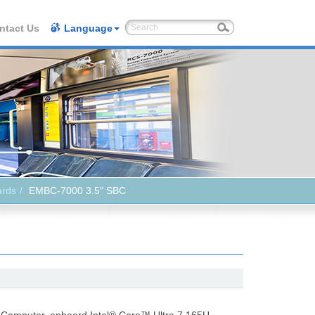
ntact Us
Language
ards
EMBC-7000 3.5" SBC