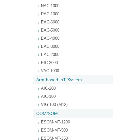
NAC-1000
RAC-1000
EAC-6000
EAC-5000
EAC-4000
EAC-3000
EAC-2000
EIC-2000
VAC-1000
Arm-based IoT System
AIC-200
AIC-100
VIG-100 (M12)
COM/SOM
ESOM-MT-1200
ESOM-MT-500
ESOM-MT-350