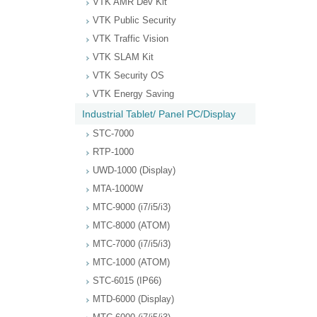
VTK AMR Dev Kit
VTK Public Security
VTK Traffic Vision
VTK SLAM Kit
VTK Security OS
VTK Energy Saving
Industrial Tablet/ Panel PC/Display
STC-7000
RTP-1000
UWD-1000 (Display)
MTA-1000W
MTC-9000 (i7/i5/i3)
MTC-8000 (ATOM)
MTC-7000 (i7/i5/i3)
MTC-1000 (ATOM)
STC-6015 (IP66)
MTD-6000 (Display)