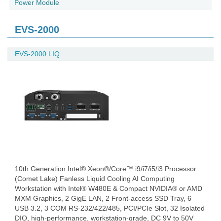
Power Module
EVS-2000
EVS-2000 LIQ
10th Generation Intel® Xeon®/Core™ i9/i7/i5/i3 Processor
(Comet Lake) Fanless Liquid Cooling AI Computing
Workstation with Intel® W480E & Compact NVIDIA® or AMD
MXM Graphics, 2 GigE LAN, 2 Front-access SSD Tray, 6
USB 3.2, 3 COM RS-232/422/485, PCI/PCIe Slot, 32 Isolated
DIO, high-performance, workstation-grade, DC 9V to 50V