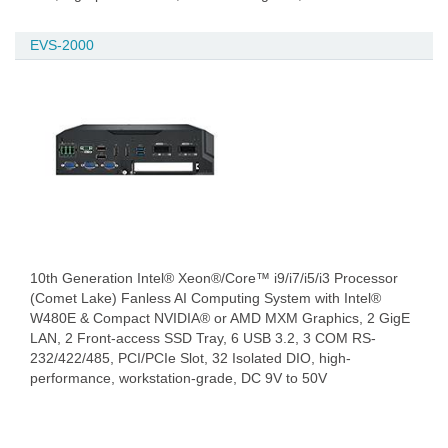
EVS-2000
10th Generation Intel® Xeon®/Core™ i9/i7/i5/i3 Processor
(Comet Lake) Fanless AI Computing System with Intel®
W480E & Compact NVIDIA® or AMD MXM Graphics, 2 GigE
LAN, 2 Front-access SSD Tray, 6 USB 3.2, 3 COM RS-
232/422/485, PCI/PCIe Slot, 32 Isolated DIO, high-
performance, workstation-grade, DC 9V to 50V