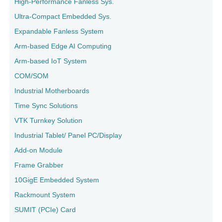
High-Performance Fanless Sys.
Ultra-Compact Embedded Sys.
Expandable Fanless System
Arm-based Edge AI Computing
Arm-based IoT System
COM/SOM
Industrial Motherboards
Time Sync Solutions
VTK Turnkey Solution
Industrial Tablet/ Panel PC/Display
Add-on Module
Frame Grabber
10GigE Embedded System
Rackmount System
SUMIT (PCIe) Card