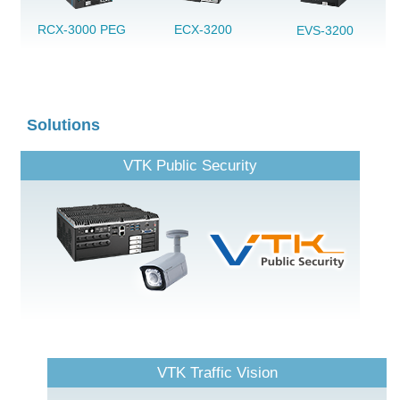
RCX-3000 PEG
ECX-3200
EVS-3200
Solutions
VTK Public Security
VTK Traffic Vision