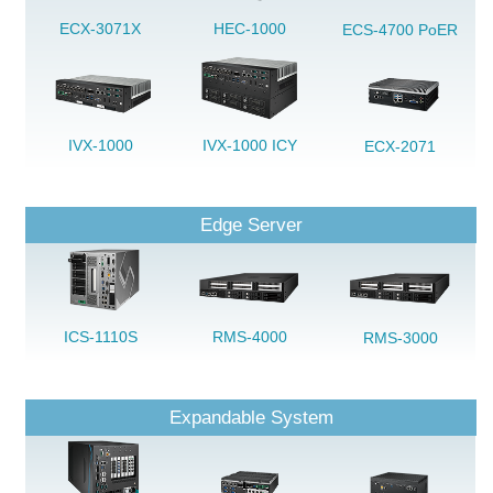
ECX-3071X
HEC-1000
ECS-4700 PoER
IVX-1000
IVX-1000 ICY
ECX-2071
Edge Server
ICS-1110S
RMS-4000
RMS-3000
Expandable System