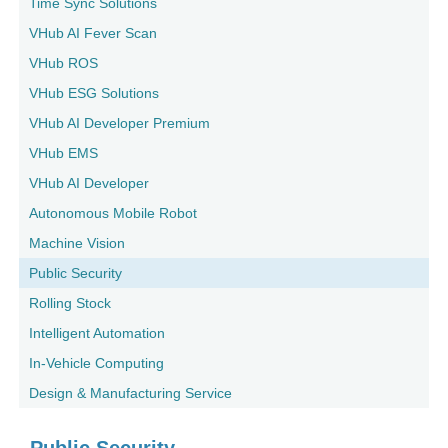
Time Sync Solutions
VHub AI Fever Scan
VHub ROS
VHub ESG Solutions
VHub AI Developer Premium
VHub EMS
VHub AI Developer
Autonomous Mobile Robot
Machine Vision
Public Security
Rolling Stock
Intelligent Automation
In-Vehicle Computing
Design & Manufacturing Service