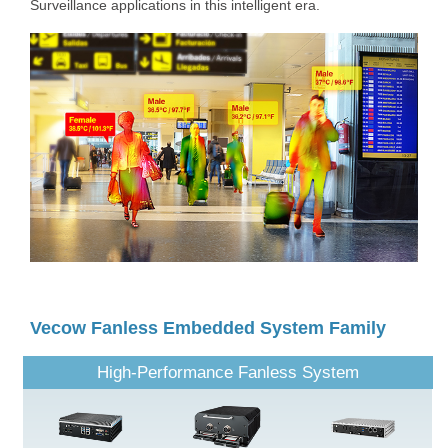
Surveillance applications in this intelligent era.
Vecow Fanless Embedded System Family
High-Performance Fanless System