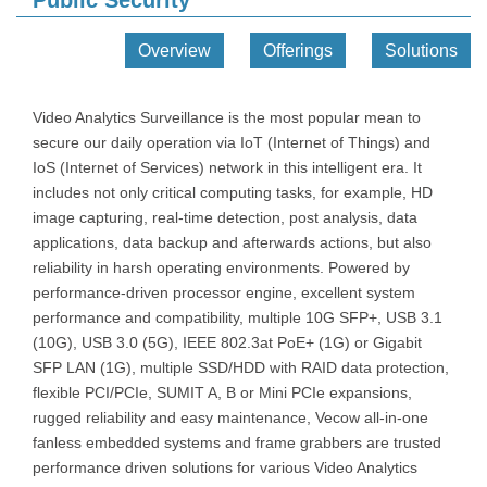
Public Security
Overview
Offerings
Solutions
Video Analytics Surveillance is the most popular mean to
secure our daily operation via IoT (Internet of Things) and
IoS (Internet of Services) network in this intelligent era. It
includes not only critical computing tasks, for example, HD
image capturing, real-time detection, post analysis, data
applications, data backup and afterwards actions, but also
reliability in harsh operating environments. Powered by
performance-driven processor engine, excellent system
performance and compatibility, multiple 10G SFP+, USB 3.1
(10G), USB 3.0 (5G), IEEE 802.3at PoE+ (1G) or Gigabit
SFP LAN (1G), multiple SSD/HDD with RAID data protection,
flexible PCI/PCIe, SUMIT A, B or Mini PCIe expansions,
rugged reliability and easy maintenance, Vecow all-in-one
fanless embedded systems and frame grabbers are trusted
performance driven solutions for various Video Analytics