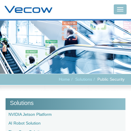
Togg
navig
Home
Solutions
Public Security
Solutions
NVIDIA Jetson Platform
AI Robot Solution