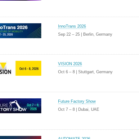
InnoTrans 2026
Sep 22 – 25 | Berlin, Germany
VISION 2026
Oct 6 – 8 | Stuttgart, Germany
Future Factory Show
Oct 7 – 8 | Dubai, UAE
AUTOMATE 2026