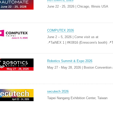
June 22 - 25, 2026 | Chicago, Illinois USA
COMPUTEX 2026
June 2 – 5, 2026 | Come visit us at
📍TaiNEX 1 | #K0816 (Ennoconn's booth) 📍
Robotics Summit & Expo 2026
May 27 - May 28, 2026 | Boston Convention 
secutech 2026
Taipei Nangang Exhibition Center, Taiwan