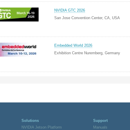
NVIDIA GTC 2026
San Jose Convention Center, CA, USA
Embedded World 2026
Exhibition Centre Nuremberg, Germany
Solutions
Support
NVIDIA Jetson Platform
Manuals