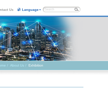
ntact Us
Language
ome
About Us
Exhibition