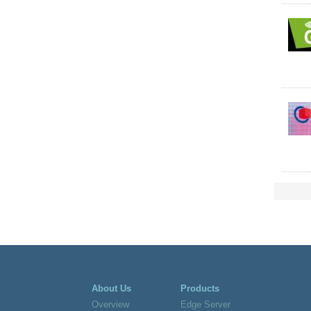
About Us
Products
Overview
Edge Server