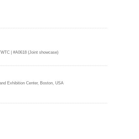
TWTC | #A0618 (Joint showcase)
and Exhibition Center, Boston, USA