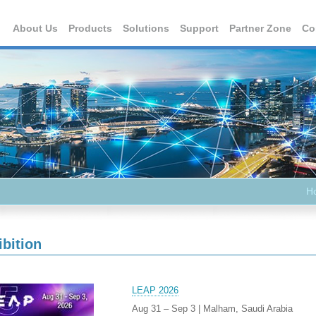
About Us
Products
Solutions
Support
Partner Zone
Co
H
ibition
LEAP 2026
Aug 31 – Sep 3 | Malham, Saudi Arabia