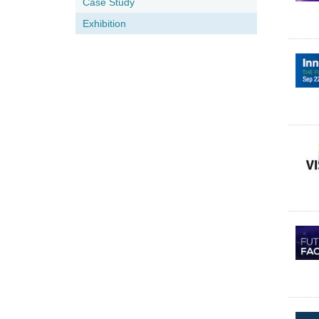
Case Study
Exhibition