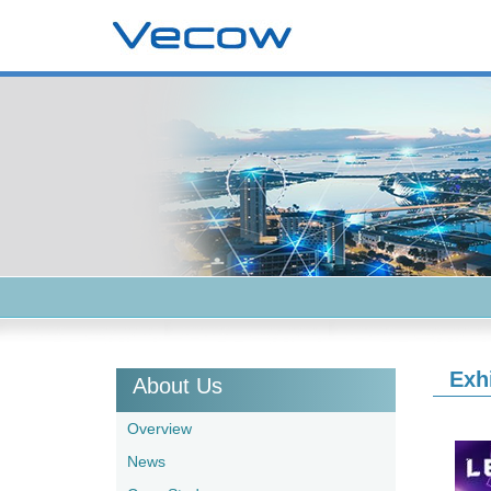
Exh
About Us
Overview
News