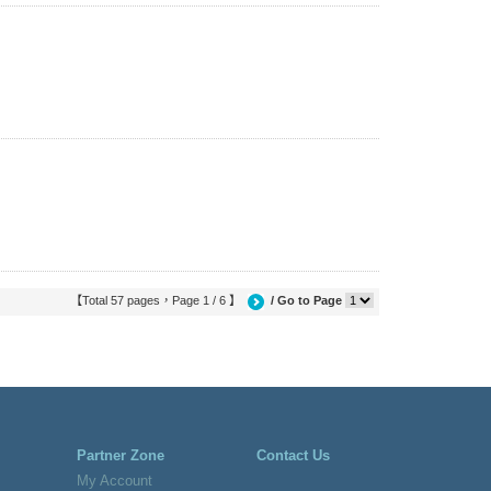
【Total 57 pages，Page 1 / 6 】
/ Go to Page
Partner Zone
Contact Us
My Account