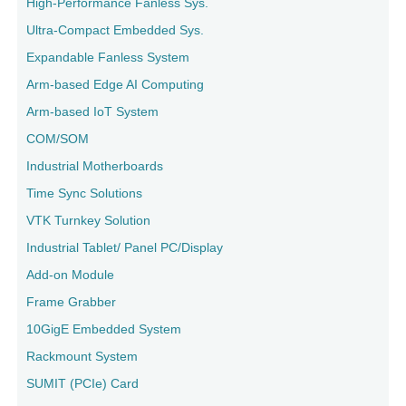
High-Performance Fanless Sys.
Ultra-Compact Embedded Sys.
Expandable Fanless System
Arm-based Edge AI Computing
Arm-based IoT System
COM/SOM
Industrial Motherboards
Time Sync Solutions
VTK Turnkey Solution
Industrial Tablet/ Panel PC/Display
Add-on Module
Frame Grabber
10GigE Embedded System
Rackmount System
SUMIT (PCIe) Card