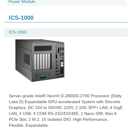
Power Module
ICS-1000
ICS-1000
Server-grade Intel® Xeon® D-2800/D-2700 Processor (Eddy
Lake D) Expandable GPU-accelerated System with Discrete
Graphics, DC 16V to 50V/AC 220V, 2 10G SFP+ LAN, 4 GigE
LAN, 4 USB, 4 COM RS-232/422/485, 1 Nano SIM, Max 6
PCIe Slot, 2 M.2, 16 Isolated DIO, High Performance,
Flexible, Expandable