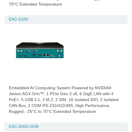
70°C Extended Temperature
EAC-5100
Embedded AI Computing System Powered by NVIDIA®
Jetson AGX Orin™, 1 PCIe Gen 3 x8, 6 GigE LAN with 4
PoE+, 5 USB 3.1, 2 M.2, 2 SIM, 16 Isolated DIO, 2 Isolated
CAN Bus, 2 COM RS-232/422/485, High Performance,
Rugged, -25°C to 70°C Extended Temperature
EAC-5000-OOB