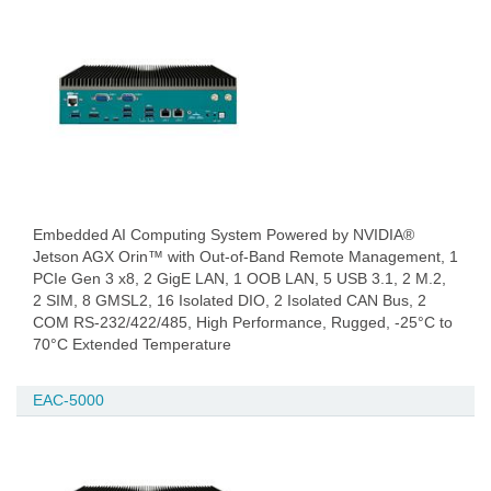
Embedded AI Computing System Powered by NVIDIA®
Jetson AGX Orin™ with Out-of-Band Remote Management, 1
PCIe Gen 3 x8, 2 GigE LAN, 1 OOB LAN, 5 USB 3.1, 2 M.2,
2 SIM, 8 GMSL2, 16 Isolated DIO, 2 Isolated CAN Bus, 2
COM RS-232/422/485, High Performance, Rugged, -25°C to
70°C Extended Temperature
EAC-5000