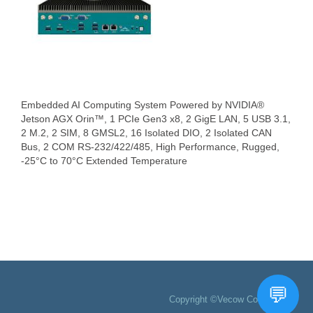
Embedded AI Computing System Powered by NVIDIA®
Jetson AGX Orin™, 1 PCIe Gen3 x8, 2 GigE LAN, 5 USB 3.1,
2 M.2, 2 SIM, 8 GMSL2, 16 Isolated DIO, 2 Isolated CAN
Bus, 2 COM RS-232/422/485, High Performance, Rugged,
-25°C to 70°C Extended Temperature
Copyright ©Vecow Co., Ltd.