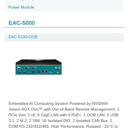
Power Module
EAC-5000
EAC-5100-OOB
Embedded AI Computing System Powered by NVIDIA®
Jetson AGX Orin™ with Out-of-Band Remote Management, 1
PCIe Gen 3 x8, 6 GigE LAN with 4 PoE+, 1 OOB LAN, 5 USB
3.1, 2 M.2, 2 SIM, 16 Isolated DIO, 2 Isolated CAN Bus, 2
COM RS-232/422/485, High Performance, Rugged, -25°C to