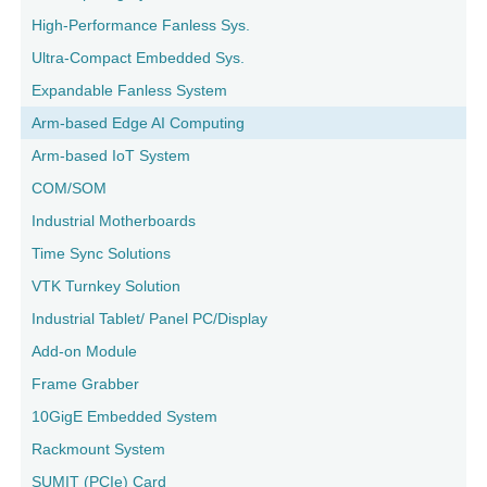
High-Performance Fanless Sys.
Ultra-Compact Embedded Sys.
Expandable Fanless System
Arm-based Edge AI Computing
Arm-based IoT System
COM/SOM
Industrial Motherboards
Time Sync Solutions
VTK Turnkey Solution
Industrial Tablet/ Panel PC/Display
Add-on Module
Frame Grabber
10GigE Embedded System
Rackmount System
SUMIT (PCIe) Card