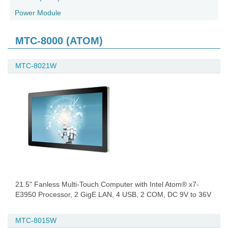
Power Module
MTC-8000 (ATOM)
MTC-8021W
21.5" Fanless Multi-Touch Computer with Intel Atom® x7-
E3950 Processor, 2 GigE LAN, 4 USB, 2 COM, DC 9V to 36V
MTC-8015W