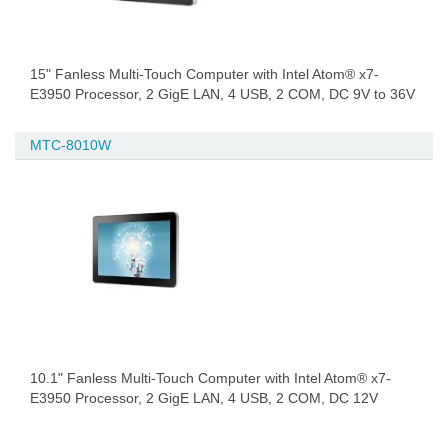
15" Fanless Multi-Touch Computer with Intel Atom® x7-
E3950 Processor, 2 GigE LAN, 4 USB, 2 COM, DC 9V to 36V
MTC-8010W
10.1" Fanless Multi-Touch Computer with Intel Atom® x7-
E3950 Processor, 2 GigE LAN, 4 USB, 2 COM, DC 12V