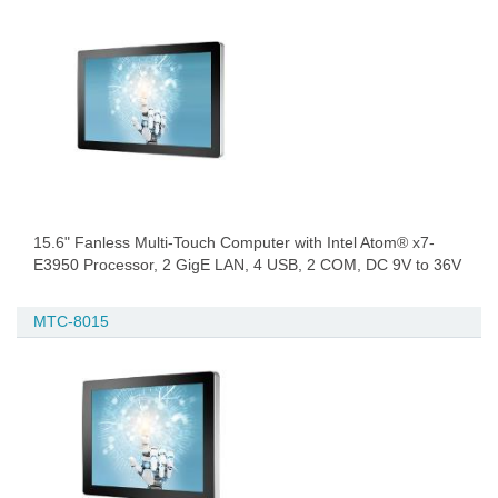
15.6" Fanless Multi-Touch Computer with Intel Atom® x7-
E3950 Processor, 2 GigE LAN, 4 USB, 2 COM, DC 9V to 36V
MTC-8015