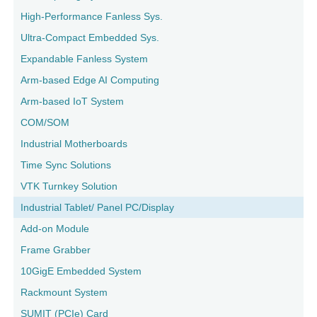
High-Performance Fanless Sys.
Ultra-Compact Embedded Sys.
Expandable Fanless System
Arm-based Edge AI Computing
Arm-based IoT System
COM/SOM
Industrial Motherboards
Time Sync Solutions
VTK Turnkey Solution
Industrial Tablet/ Panel PC/Display
Add-on Module
Frame Grabber
10GigE Embedded System
Rackmount System
SUMIT (PCIe) Card