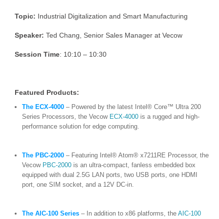
Topic:
Industrial Digitalization and Smart Manufacturing
Speaker:
Ted Chang, Senior Sales Manager at Vecow
Session Time
: 10:10 – 10:30
Featured Products:
The ECX-4000
– Powered by the latest Intel® Core™ Ultra 200
Series Processors, the Vecow
ECX-4000
is a rugged and high-
performance solution for edge computing.
The PBC-2000
– Featuring Intel® Atom® x7211RE Processor, the
Vecow
PBC-2000
is an ultra-compact, fanless embedded box
equipped with dual 2.5G LAN ports, two USB ports, one HDMI
port, one SIM socket, and a 12V DC-in.
The AIC-100 Series
– In addition to x86 platforms, the
AIC-100