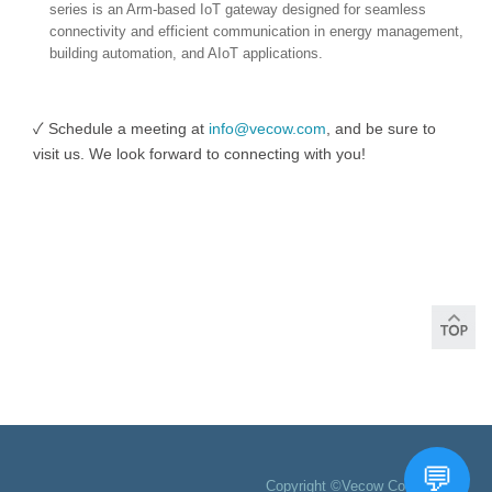
series is an Arm-based IoT gateway designed for seamless
connectivity and efficient communication in energy management,
building automation, and AIoT applications.
✓ Schedule a meeting at
info@vecow.com
, and be sure to
visit us. We look forward to connecting with you!
Copyright ©Vecow Co., Ltd.