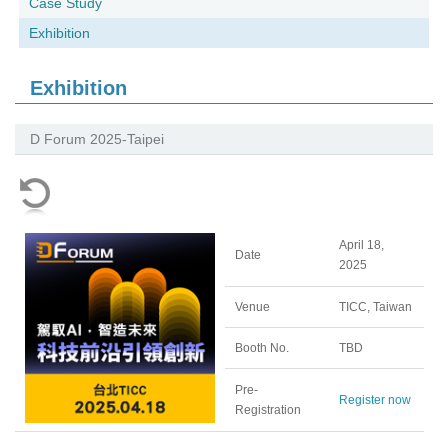
Case Study
Exhibition
Exhibition
D Forum 2025-Taipei
April 18,
Date
2025
Venue
TICC, Taiwan
Booth No.
TBD
Pre-
Register now
Registration