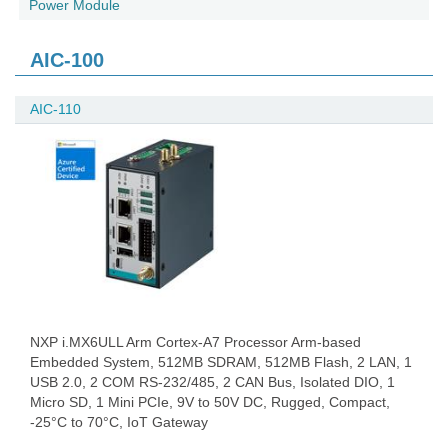
Power Module
AIC-100
AIC-110
NXP i.MX6ULL Arm Cortex-A7 Processor Arm-based
Embedded System, 512MB SDRAM, 512MB Flash, 2 LAN, 1
USB 2.0, 2 COM RS-232/485, 2 CAN Bus, Isolated DIO, 1
Micro SD, 1 Mini PCIe, 9V to 50V DC, Rugged, Compact,
-25°C to 70°C, IoT Gateway