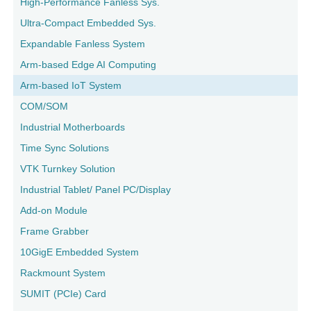
High-Performance Fanless Sys.
Ultra-Compact Embedded Sys.
Expandable Fanless System
Arm-based Edge AI Computing
Arm-based IoT System
COM/SOM
Industrial Motherboards
Time Sync Solutions
VTK Turnkey Solution
Industrial Tablet/ Panel PC/Display
Add-on Module
Frame Grabber
10GigE Embedded System
Rackmount System
SUMIT (PCIe) Card