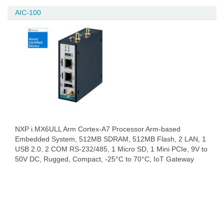
AIC-100
NXP i.MX6ULL Arm Cortex-A7 Processor Arm-based
Embedded System, 512MB SDRAM, 512MB Flash, 2 LAN, 1
USB 2.0, 2 COM RS-232/485, 1 Micro SD, 1 Mini PCIe, 9V to
50V DC, Rugged, Compact, -25°C to 70°C, IoT Gateway