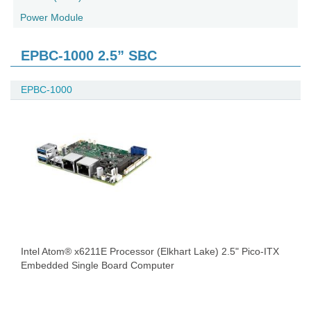
Power Module
EPBC-1000 2.5” SBC
EPBC-1000
Intel Atom® x6211E Processor (Elkhart Lake) 2.5" Pico-ITX
Embedded Single Board Computer