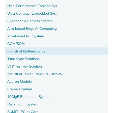
High-Performance Fanless Sys.
Ultra-Compact Embedded Sys.
Expandable Fanless System
Arm-based Edge AI Computing
Arm-based IoT System
COM/SOM
Industrial Motherboards
Time Sync Solutions
VTK Turnkey Solution
Industrial Tablet/ Panel PC/Display
Add-on Module
Frame Grabber
10GigE Embedded System
Rackmount System
SUMIT (PCIe) Card