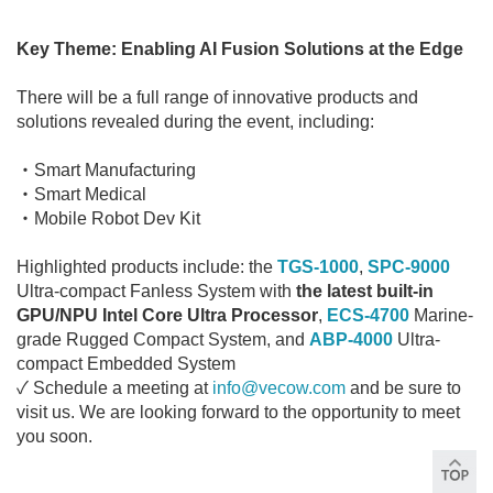
Key Theme: Enabling AI Fusion Solutions at the Edge
There will be a full range of innovative products and
solutions revealed during the event, including:
・Smart Manufacturing
・Smart Medical
・Mobile Robot Dev Kit
Highlighted products include: the
TGS-1000
,
SPC-9000
Ultra-compact Fanless System with
the latest built-in
GPU/NPU Intel Core Ultra Processor
,
ECS-4700
Marine-
grade Rugged Compact System, and
ABP-4000
Ultra-
compact Embedded System
✓ Schedule a meeting at
info@vecow.com
and be sure to
visit us. We are looking forward to the opportunity to meet
you soon.