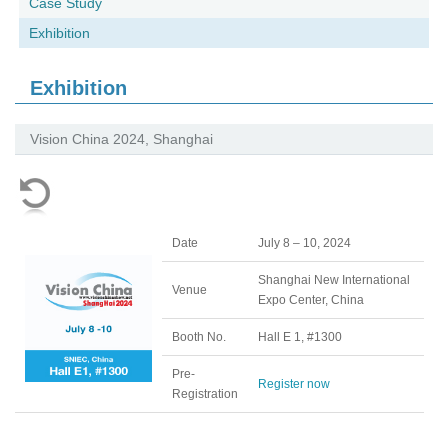
Case Study
Exhibition
Exhibition
Vision China 2024, Shanghai
Date
July 8 – 10, 2024
Shanghai New International
Venue
Expo Center, China
Booth No.
Hall E 1, #1300
Pre-
Register now
Registration