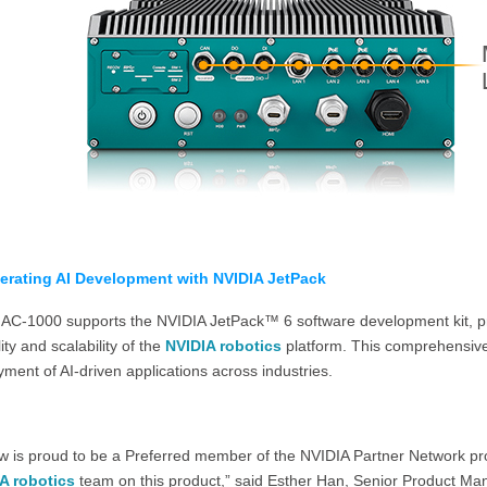
erating AI Development with NVIDIA JetPack
AC-1000 supports the NVIDIA JetPack™ 6 software development kit, pro
ility and scalability of the
NVIDIA robotics
platform. This comprehensive
ment of AI-driven applications across industries.
w is proud to be a Preferred member of the NVIDIA Partner Network pro
A robotics
team on this product,” said Esther Han, Senior Product M