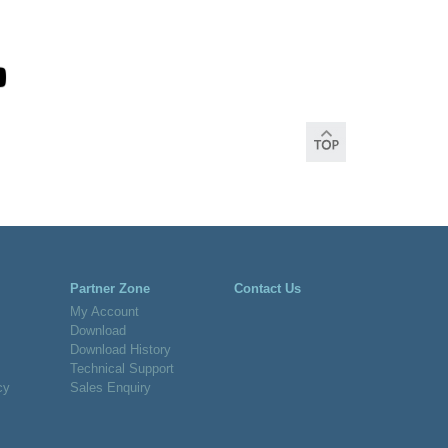
Partner Zone
Contact Us
My Account
Download
Download History
Technical Support
cy
Sales Enquiry