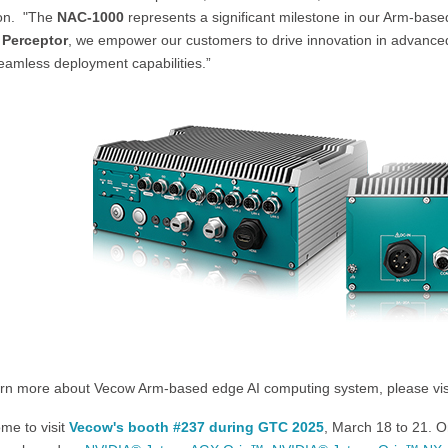
ion. "The
NAC-1000
represents a significant milestone in our Arm-base
 Perceptor
, we empower our customers to drive innovation in advance
eamless deployment capabilities.”
arn more about Vecow Arm-based edge AI computing system, please vi
me to visit
Vecow's booth #237 during GTC 2025
, March 18 to 21. 