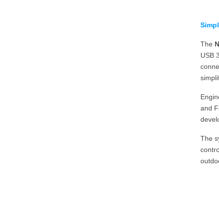
Simpl
The
N
USB 3
conne
simpli
Engine
and Fa
develo
The s
contro
outdo