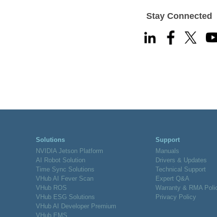
Stay Connected
Solutions
Support
NVIDIA Jetson Platform
Manuals
AI Robot Solution
Drivers & Updates
Time Sync Solutions
Technical Support
VHub AI Fever Scan
Expert Q&A
VHub ROS
Warranty & RMA Poli
VHub ESG Solutions
Privacy Policy
VHub AI Developer Premium
VHub EMS