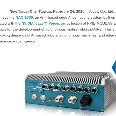
New Taipei City, Taiwan, February 24, 2025
– Vecow Co., Ltd.,
nces the
NAC-1000
, an Arm-based edge AI computing system built on
ated with the
NVIDIA Isaac™ Perceptor
collection of NVIDIA CUDA®-acc
lows for the development of autonomous mobile robots (AMRs). This sta
volving demands of AI-based robots, autonomous machines, and edge co
rmance and efficiency.