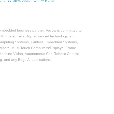
and NVIDIA® Jetson Orin™ Nano
.
 embedded business partner. Vecow is committed to
th trusted reliability, advanced technology, and
I Computing Systems, Fanless Embedded Systems,
uters, Multi-Touch Computers/Displays, Frame
achine Vision, Autonomous Car, Robotic Control,
ng, and any Edge AI applications.