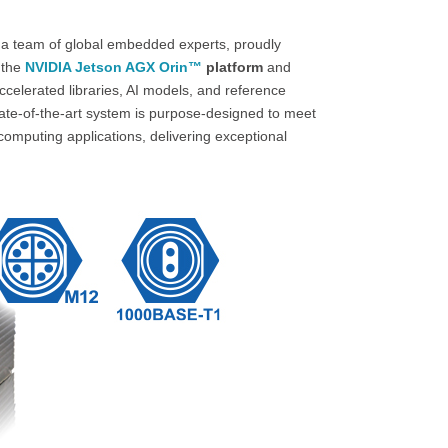
 a team of global embedded experts, proudly
 the
NVIDIA Jetson AGX Orin™
platform
and
elerated libraries, AI models, and reference
te-of-the-art system is purpose-designed to meet
mputing applications, delivering exceptional