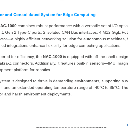
er and Consolidated System for Edge Computing
AC-1000
combines robust performance with a versatile set of I/O opti
.1 Gen 2 Type-C ports, 2 isolated CAN Bus interfaces, 4 M12 GigE P
ctor—a highly efficient networking solution for autonomous machines,
fied integrations enhance flexibility for edge computing applications.
ered for efficiency, the
NAC-1000
is equipped with off-the-shelf desig
kra-Z connectors. Additionally, it features built-in sensors—IMU, magn
pment platform for robotics.
ystem is designed to thrive in demanding environments, supporting a wi
l, and an extended operating temperature range of -40°C to 85°C. These
or and harsh environment deployments.