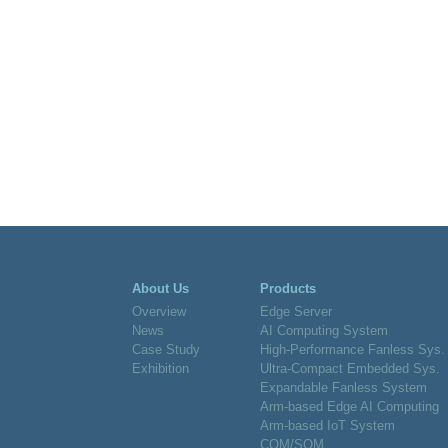
About Us
Products
Overview
Edge Server
News
AI Computing System
Case Study
High-Performance Fanless Sys.
Exhibition
Ultra-Compact Embedded Sys.
Expandable Fanless System
Arm-based Edge AI Computing
Arm-based IoT System
COM/SOM