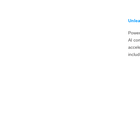
Unlea
Power
AI com
accel
includ