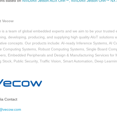
ions based on
NVIDIA® Jetson AGX Orin™, NVIDIA® Jetson Orin™ NX 
t Vecow
 is a team of global embedded experts and we aim to be your trusted
ing, developing, producing, and supplying high quality AIoT solutions wi
ative concepts. Our products include: AI-ready Inference Systems, A
le Computing Systems, Robust Computing Systems, Single Board Comp
ers, Embedded Peripherals and Design & Manufacturing Services for M
g Stock, Public Security, Traffic Vision, Smart Automation, Deep Learni
a Contact
o@vecow.com