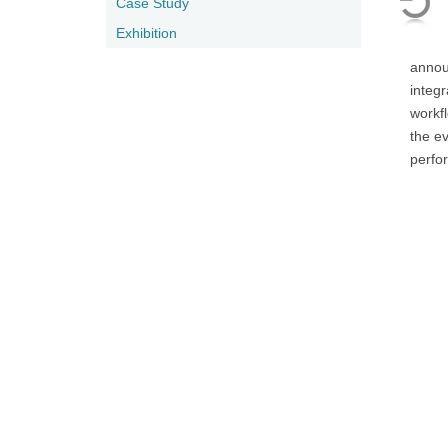
Case Study
Exhibition
annou
integr
workf
the e
perfo