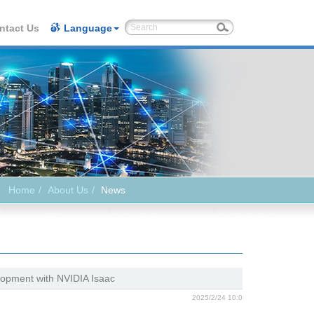
ntact Us
Language
Home
About Us
News
opment with NVIDIA Isaac
2025/2/24 10:0