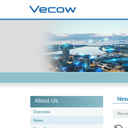
Ne
About Us
Overview
Vecow
News