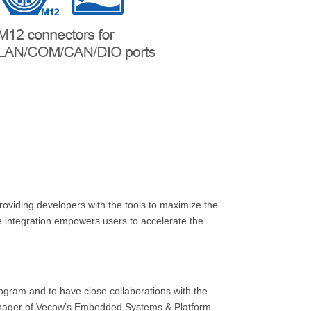
viding developers with the tools to maximize the
 integration empowers users to accelerate the
gram and to have close collaborations with the
anager of Vecow’s Embedded Systems & Platform