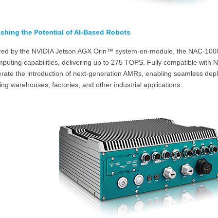
shing the Potential of AI-Based Robots
ed by the NVIDIA Jetson AGX Orin™ system-on-module, the NAC-1000 c
puting capabilities, delivering up to 275 TOPS. Fully compatible with
erate the introduction of next-generation AMRs, enabling seamless de
ing warehouses, factories, and other industrial applications.