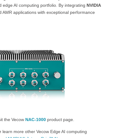
d edge AI computing portfolio. By integrating
NVIDIA
d AMR applications with exceptional performance
sit the Vecow
NAC-1000
product page.
Or learn more other Vecow Edge AI computing