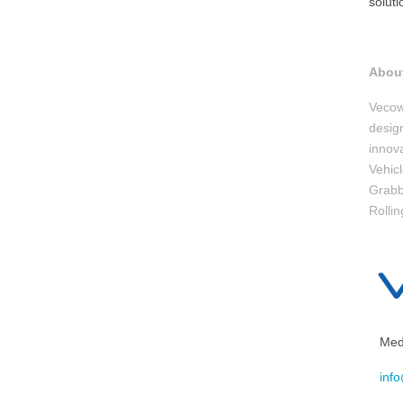
solut
Abou
Vecow
design
innov
Vehic
Grabb
Rollin
Medi
inf