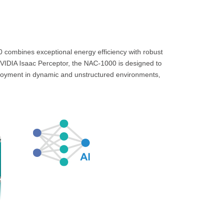
ombines exceptional energy efficiency with robust
 NVIDIA Isaac Perceptor, the NAC-1000 is designed to
ployment in dynamic and unstructured environments,