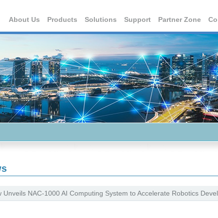
About Us
Products
Solutions
Support
Partner Zone
Co
ws
 Unveils NAC-1000 AI Computing System to Accelerate Robotics Devel