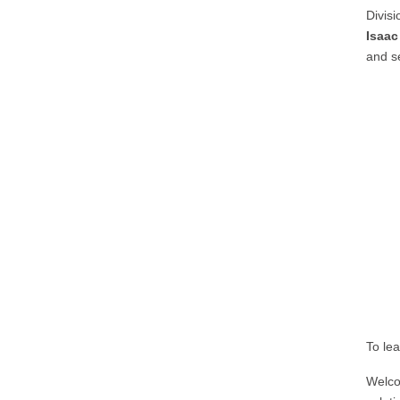
Divis
Isaac
and s
To le
Welco