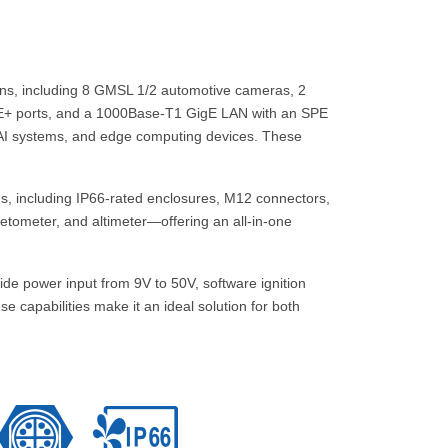
ons, including 8 GMSL 1/2 automotive cameras, 2
oE+ ports, and a 1000Base-T1 GigE LAN with an SPE
 AI systems, and edge computing devices. These
ns, including IP66-rated enclosures, M12 connectors,
etometer, and altimeter—offering an all-in-one
de power input from 9V to 50V, software ignition
 capabilities make it an ideal solution for both