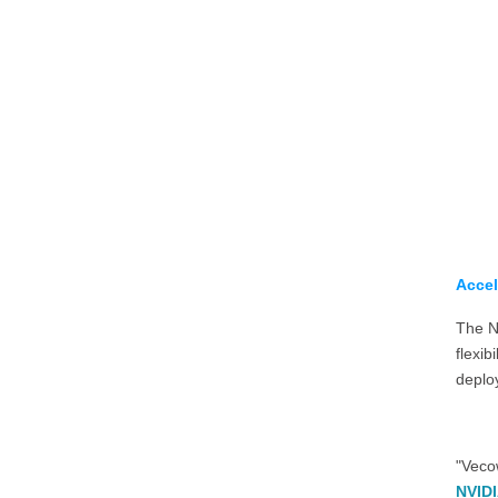
Accel
The N
flexib
deploy
"Veco
NVIDI