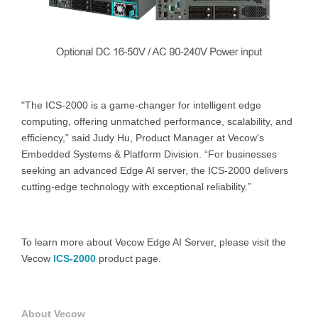
"The ICS-2000 is a game-changer for intelligent edge
computing, offering unmatched performance, scalability, and
efficiency,” said Judy Hu, Product Manager at Vecow's
Embedded Systems & Platform Division. “For businesses
seeking an advanced Edge AI server, the ICS-2000 delivers
cutting-edge technology with exceptional reliability.”
To learn more about Vecow Edge AI Server, please visit the
Vecow
ICS-2000
product page.
About Vecow