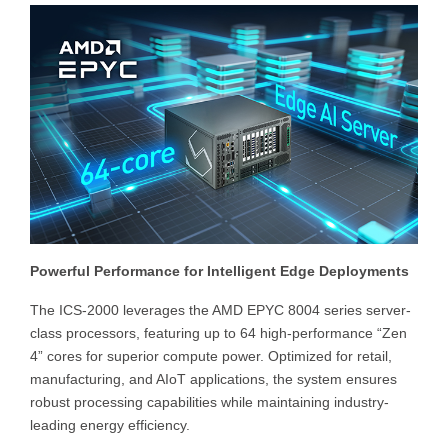
Powerful Performance for Intelligent Edge Deployments
The ICS-2000 leverages the AMD EPYC 8004 series server-
class processors, featuring up to 64 high-performance “Zen
4” cores for superior compute power. Optimized for retail,
manufacturing, and AIoT applications, the system ensures
robust processing capabilities while maintaining industry-
leading energy efficiency.