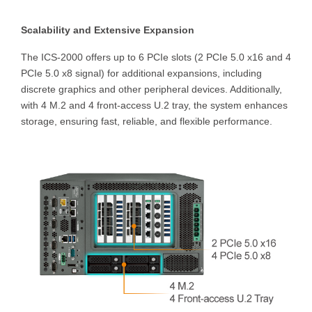
Scalability and Extensive Expansion
The ICS-2000 offers up to 6 PCIe slots (2 PCIe 5.0 x16 and 4
PCIe 5.0 x8 signal) for additional expansions, including
discrete graphics and other peripheral devices. Additionally,
with 4 M.2 and 4 front-access U.2 tray, the system enhances
storage, ensuring fast, reliable, and flexible performance.