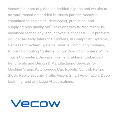
Vecow is a team of global embedded experts and we aim to
be your trusted embedded business partner. Vecow is
committed to designing, developing, producing, and
supplying high quality AIoT solutions with trusted reliability,
advanced technology, and innovative concepts. Our products
include: AI-ready Inference Systems, AI Computing Systems,
Fanless Embedded Systems, Vehicle Computing Systems,
Robust Computing Systems, Single Board Computers, Multi-
Touch Computers/Displays, Frame Grabbers, Embedded
Peripherals and Design & Manufacturing Services for
Machine Vision, Autonomous Car, Robotic Control, Rolling
Stock, Public Security, Traffic Vision, Smart Automation, Deep
Learning, and any Edge AI applications.