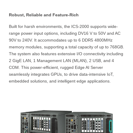
Robust, Reliable and Feature-Rich
Built for harsh environments, the ICS-2000 supports wide-
range power input options, including DV16 V to 50V and AC
90V to 240V. It accommodates up to 6 DDR5 4800MHz
memory modules, supporting a total capacity of up to 768GB.
The system also features extensive I/O connectivity including
2 GigE LAN, 1 Management LAN (MLAN), 2 USB, and 4
COM. This power-efficient, rugged Edge AI Server
seamlessly integrates GPUs, to drive data-intensive IoT,
embedded solutions, and intelligent edge applications.