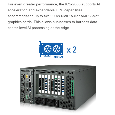
For even greater performance, the ICS-2000 supports AI
acceleration and expandable GPU capabilities,
accommodating up to two 900W NVIDIA® or AMD 2-slot
graphics cards. This allows businesses to harness data
center-level AI processing at the edge.