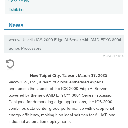
Case Study
Exhibition
News
Vecow Unveils ICS-2000 Edge AI Server with AMD EPYC 8004
Series Processors
2025/3/17 10:0
New Taipei City, Taiwan, March 17, 2025
–
Vecow Co., Ltd., a team of global embedded experts,
announces the launch of the ICS-2000 Edge AI Server,
powered by the new AMD EPYC™ 8004 Series Processor.
Designed for demanding edge applications, the ICS-2000
combines data center-grade performance with exceptional
energy efficiency, making it an ideal solution for AI, IoT, and
industrial automation deployments.