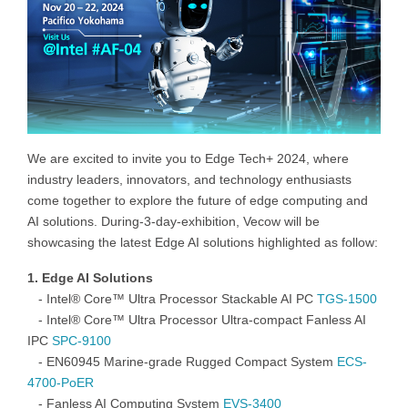
We are excited to invite you to Edge Tech+ 2024, where
industry leaders, innovators, and technology enthusiasts
come together to explore the future of edge computing and
AI solutions. During-3-day-exhibition, Vecow will be
showcasing the latest Edge AI solutions highlighted as follow:
1. Edge AI Solutions
-
Intel
® Core™ Ultra Processor Stackable AI
PC
TGS-1500
-
Intel
®
Core™
Ultra Processor Ultra-compact Fanless AI
I
PC
SPC-9100
-
EN60945 Marine-grade Rugged Compact
System
ECS-
4700-PoER
-
Fanless
AI Computing
System
EVS-3400