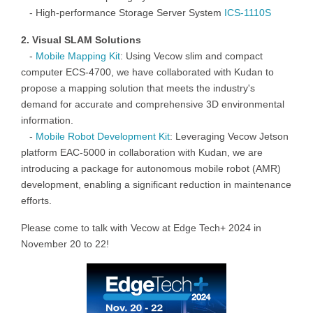
-
High-performance Storage Server
System
ICS-1110S
2. Visual
SLAM
Solutions
-
Mobile Mapping Kit
:
Using Vecow
slim and compact
computer
ECS-4700
,
we have collaborated with
Kudan
to
propose a mapping solution that meets the industry's
demand for accurate and comprehensive 3D environmental
information
.
-
Mobile
Robot Development
Kit
:
Leveraging Vecow
Jetson
platform EAC-5000
in collaboration with
Kudan
, we are
introducing a package for autonomous mobile robot (AMR)
development, enabling a significant reduction in maintenance
efforts.
Please come to talk with Vecow at Edge Tech+ 2024 in
November 20 to 22!