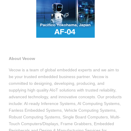
About Vecow
Vecow is a team of global embedded experts and we aim to
be your trusted embedded business partner. Vecow is
committed to designing, developing, producing, and
supplying high quality AIoT solutions with trusted reliability,
advanced technology, and innovative concepts. Our products
include: AI-ready Inference Systems, AI Computing Systems,
Fanless Embedded Systems, Vehicle Computing Systems,
Robust Computing Systems, Single Board Computers, Multi-
Touch Computers/Displays, Frame Grabbers, Embedded
Peripherals and Design & Manufacturing Services for