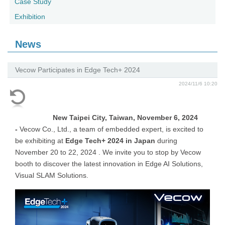
Case Study
Exhibition
News
Vecow Participates in Edge Tech+ 2024
2024/11/6 10:20
New Taipei City, Taiwan, November 6, 2024
-
Vecow Co., Ltd., a team of embedded expert, is excited to
be exhibiting at
Edge Tech+ 2024 in Japan
during
November 20 to 22, 2024 . We invite you to stop by Vecow
booth to discover the latest innovation in
Edge AI Solutions
,
Visual SLAM Solutions.