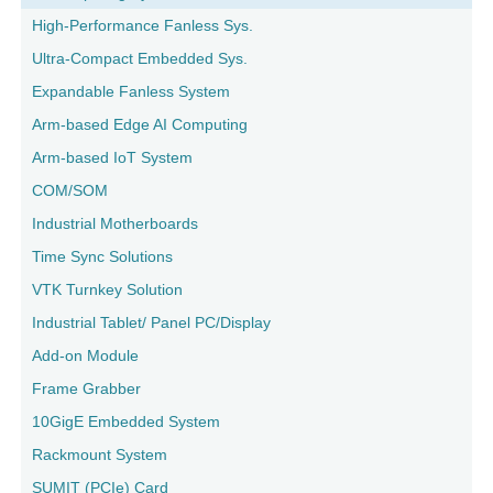
High-Performance Fanless Sys.
Ultra-Compact Embedded Sys.
Expandable Fanless System
Arm-based Edge AI Computing
Arm-based IoT System
COM/SOM
Industrial Motherboards
Time Sync Solutions
VTK Turnkey Solution
Industrial Tablet/ Panel PC/Display
Add-on Module
Frame Grabber
10GigE Embedded System
Rackmount System
SUMIT (PCIe) Card