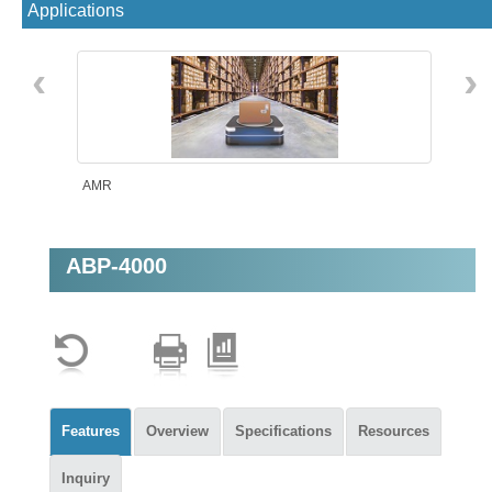
Applications
‹
›
AMR
ABP-4000
Machine Vision
Features
Overview
Specifications
Resources
Inquiry