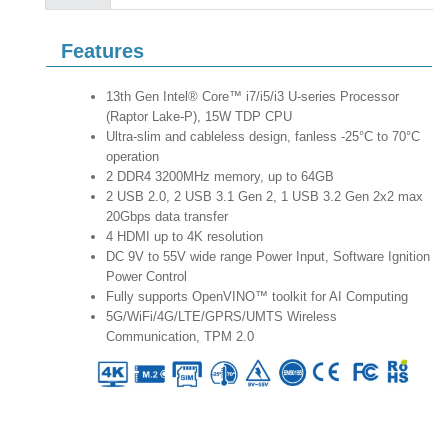
Features
13th Gen Intel® Core™ i7/i5/i3 U-series Processor
(Raptor Lake-P), 15W TDP CPU
Ultra-slim and cableless design, fanless -25°C to 70°C
operation
2 DDR4 3200MHz memory, up to 64GB
2 USB 2.0, 2 USB 3.1 Gen 2, 1 USB 3.2 Gen 2x2 max
20Gbps data transfer
4 HDMI up to 4K resolution
DC 9V to 55V wide range Power Input, Software Ignition
Power Control
Fully supports OpenVINO™ toolkit for AI Computing
5G/WiFi/4G/LTE/GPRS/UMTS Wireless
Communication, TPM 2.0