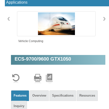
Applications
‹
›
Vehicle Computing
ECS-9700/9600 GTX1050
Machine Vision
Features
Overview
Specifications
Resources
Inquiry