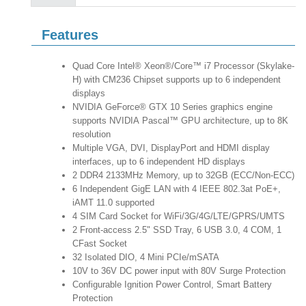
Features
Quad Core Intel® Xeon®/Core™ i7 Processor (Skylake-
H) with CM236 Chipset supports up to 6 independent
displays
NVIDIA GeForce® GTX 10 Series graphics engine
supports NVIDIA Pascal™ GPU architecture, up to 8K
resolution
Multiple VGA, DVI, DisplayPort and HDMI display
interfaces, up to 6 independent HD displays
2 DDR4 2133MHz Memory, up to 32GB (ECC/Non-ECC)
6 Independent GigE LAN with 4 IEEE 802.3at PoE+,
iAMT 11.0 supported
4 SIM Card Socket for WiFi/3G/4G/LTE/GPRS/UMTS
2 Front-access 2.5" SSD Tray, 6 USB 3.0, 4 COM, 1
CFast Socket
32 Isolated DIO, 4 Mini PCIe/mSATA
10V to 36V DC power input with 80V Surge Protection
Configurable Ignition Power Control, Smart Battery
Protection