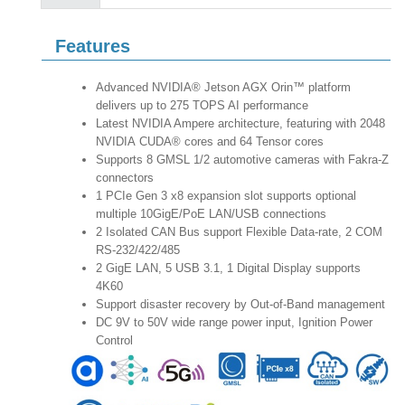
Features
Advanced NVIDIA® Jetson AGX Orin™ platform
delivers up to 275 TOPS AI performance
Latest NVIDIA Ampere architecture, featuring with 2048
NVIDIA CUDA® cores and 64 Tensor cores
Supports 8 GMSL 1/2 automotive cameras with Fakra-Z
connectors
1 PCIe Gen 3 x8 expansion slot supports optional
multiple 10GigE/PoE LAN/USB connections
2 Isolated CAN Bus support Flexible Data-rate, 2 COM
RS-232/422/485
2 GigE LAN, 5 USB 3.1, 1 Digital Display supports
4K60
Support disaster recovery by Out-of-Band management
DC 9V to 50V wide range power input, Ignition Power
Control