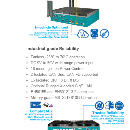
Industrial-grade Reliability
Fanless -25°C to 70°C operation
DC 9V to 50V wide range power input
16-mode Ignition Power Control
2 Isolated CAN Bus, CAN FD supported
16 Isolated DIO : 8 DI, 8 DO
Optional Rugged X-coded GigE LAN
EN50155 and EN50121-3-2 compliant
Military-grade MIL-STD-810G Compliant