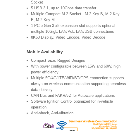
Socket
5 USB 3.1, up to 10Gbps data transfer
Multiple Compact M.2 Socket : M.2 Key B, M.2 Key
E, M.2 Key M
1 PCIe Gen 3 x8 expansion slot supports optional
multiple 10GigE LAN/PoE LAN/USB connections
8K60 Display, Video Encode, Video Decode
Mobile Availability
Compact Size, Rugged Designs
With power configurable between 15W and 60W, high
power efficiency
Multiple 5G/4G/LTE/WiFi/BT/GPS connection supports
always-on wireless communication supporting seamless
data delivery
CAN Bus and FAKRA-Z for Autoware applications
Software Ignition Control optimized for in-vehicle
operation
Anti-shock, Anti-vibration