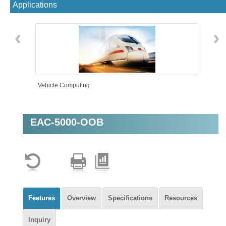
Applications
‹
›
Vehicle Computing
EAC-5000-OOB
AMR
Features
Overview
Specifications
Resources
Inquiry