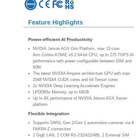
Feature Highlights
Power-efficient AI Productivity
NVIDIA Jetson AGX Orin Platform, max 12-core
Arm Cortex-A78AE v8.2 64-bit CPU, up to 275 TOPS AI
performance with power configurable between 15W and
60W
The latest NVIDIA Ampere architecture GPU with max
2048 NVIDIA CUDA cores and 64 Tensor cores
2x NVIDIA Deep Learning Accelerate Engines
LPDDR5x Memory, up to 64GB
Up to 8X performance of NVIDIA Jetson AGX Xavier
platform
Flexible Integration
Supports GMSL Gen 2/Gen 1 automotive cameras via 8
FAKRA-Z connectors
2 GigE LAN, 2 COM RS-232/422/485, 2 External SIM