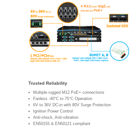
Trusted Reliability
Multiple rugged M12 PoE+ connections
Fanless -40°C to 75°C Operation
6V to 36V DC-in with 80V Surge Protection
Ignition Power Control
Anti-shock, Anti-vibration
EN50155 & EN50121 compliant