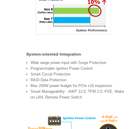
System-oriented Integration
Wide range power input with Surge Protection
Programmable Ignition Power Control
Smart Circuit Protection
RAID Data Protection
Max 200W power budget for PCIe x16 expansion
Smart Manageability : iAMT 12.0, TPM 2.0, PXE, Wake
on LAN, Remote Power Switch