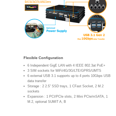
Flexible Configuration
6 Independent GigE LAN with 4 IEEE 802.3at PoE+
3 SIM sockets for WiFi/4G/3G/LTE/GPRS/UMTS
6 external USB 3.1 supports up to 4 ports 10Gbps USB
data transfer
Storage : 2 2.5” SSD trays, 1 CFast Socket, 2 M.2
sockets
Expansion : 1 PCI/PCIe slots, 2 Mini PCIe/mSATA, 1
M.2, optional SUMIT A, B