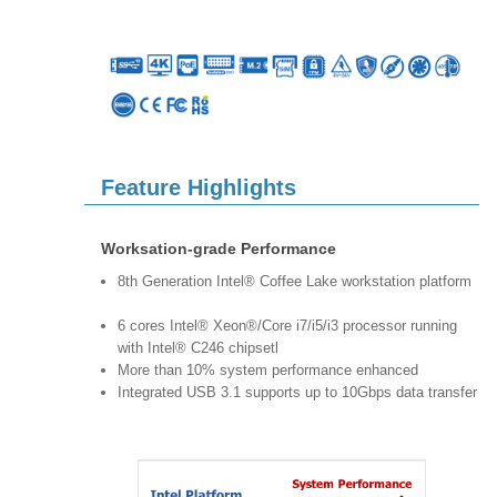
Feature Highlights
Worksation-grade Performance
8th Generation Intel® Coffee Lake workstation platform
6 cores Intel® Xeon®/Core i7/i5/i3 processor running
with Intel® C246 chipsetl
More than 10% system performance enhanced
Integrated USB 3.1 supports up to 10Gbps data transfer