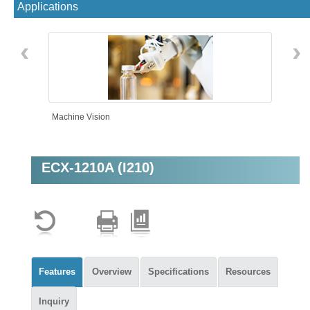
Applications
‹
›
Machine Vision
ECX-1210A (I210)
Intelligent Automation
Features
Overview
Specifications
Resources
Inquiry