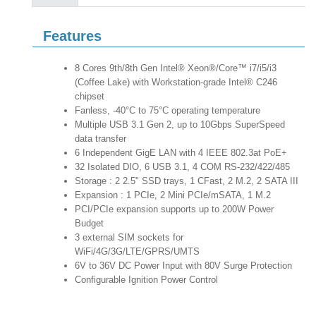
Features
8 Cores 9th/8th Gen Intel® Xeon®/Core™ i7/i5/i3
(Coffee Lake) with Workstation-grade Intel® C246
chipset
Fanless, -40°C to 75°C operating temperature
Multiple USB 3.1 Gen 2, up to 10Gbps SuperSpeed
data transfer
6 Independent GigE LAN with 4 IEEE 802.3at PoE+
32 Isolated DIO, 6 USB 3.1, 4 COM RS-232/422/485
Storage : 2 2.5" SSD trays, 1 CFast, 2 M.2, 2 SATA III
Expansion : 1 PCIe, 2 Mini PCIe/mSATA, 1 M.2
PCI/PCIe expansion supports up to 200W Power
Budget
3 external SIM sockets for
WiFi/4G/3G/LTE/GPRS/UMTS
6V to 36V DC Power Input with 80V Surge Protection
Configurable Ignition Power Control