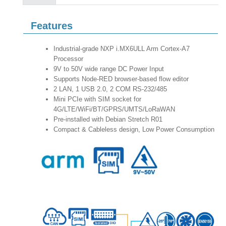
Features
Industrial-grade NXP i.MX6ULL Arm Cortex-A7
Processor
9V to 50V wide range DC Power Input
Supports Node-RED browser-based flow editor
2 LAN, 1 USB 2.0, 2 COM RS-232/485
Mini PCIe with SIM socket for
4G/LTE/WiFi/BT/GPRS/UMTS/LoRaWAN
Pre-installed with Debian Stretch R01
Compact & Cableless design, Low Power Consumption