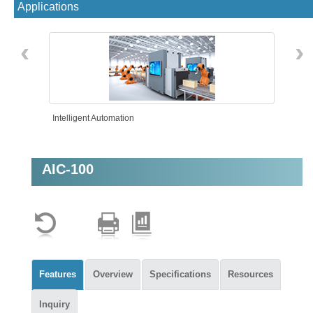
Applications
‹
›
Intelligent Automation
AIC-100
Features
Overview
Specifications
Resources
Inquiry