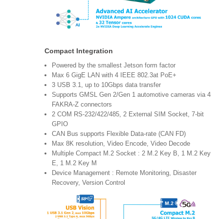
Compact Integration
Powered by the smallest Jetson form factor
Max 6 GigE LAN with 4 IEEE 802.3at PoE+
3 USB 3.1, up to 10Gbps data transfer
Supports GMSL Gen 2/Gen 1 automotive cameras via 4
FAKRA-Z connectors
2 COM RS-232/422/485, 2 External SIM Socket, 7-bit
GPIO
CAN Bus supports Flexible Data-rate (CAN FD)
Max 8K resolution, Video Encode, Video Decode
Multiple Compact M.2 Socket : 2 M.2 Key B, 1 M.2 Key
E, 1 M.2 Key M
Device Management : Remote Monitoring, Disaster
Recovery, Version Control