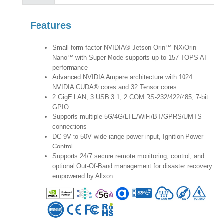
Features
Small form factor NVIDIA® Jetson Orin™ NX/Orin
Nano™ with Super Mode supports up to 157 TOPS AI
performance
Advanced NVIDIA Ampere architecture with 1024
NVIDIA CUDA® cores and 32 Tensor cores
2 GigE LAN, 3 USB 3.1, 2 COM RS-232/422/485, 7-bit
GPIO
Supports multiple 5G/4G/LTE/WiFi/BT/GPRS/UMTS
connections
DC 9V to 50V wide range power input, Ignition Power
Control
Supports 24/7 secure remote monitoring, control, and
optional Out-Of-Band management for disaster recovery
empowered by Allxon