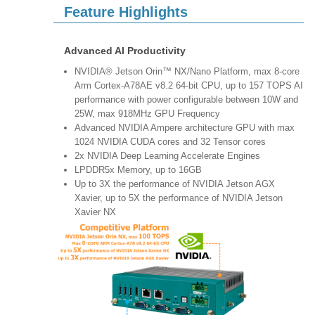
Feature Highlights
Advanced AI Productivity
NVIDIA® Jetson Orin™ NX/Nano Platform, max 8-core
Arm Cortex-A78AE v8.2 64-bit CPU, up to 157 TOPS AI
performance with power configurable between 10W and
25W, max 918MHz GPU Frequency
Advanced NVIDIA Ampere architecture GPU with max
1024 NVIDIA CUDA cores and 32 Tensor cores
2x NVIDIA Deep Learning Accelerate Engines
LPDDR5x Memory, up to 16GB
Up to 3X the performance of NVIDIA Jetson AGX
Xavier, up to 5X the performance of NVIDIA Jetson
Xavier NX