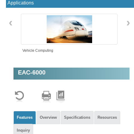
Applications
‹
›
Vehicle Computing
EAC-6000
AMR
Features
Overview
Specifications
Resources
Inquiry