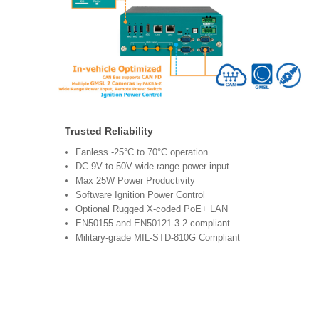
Trusted Reliability
Fanless -25°C to 70°C operation
DC 9V to 50V wide range power input
Max 25W Power Productivity
Software Ignition Power Control
Optional Rugged X-coded PoE+ LAN
EN50155 and EN50121-3-2 compliant
Military-grade MIL-STD-810G Compliant