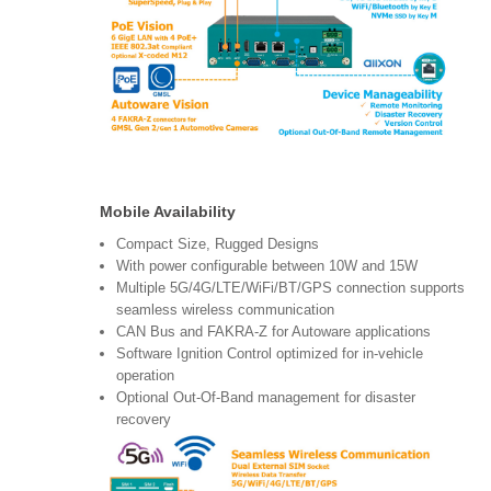
Mobile Availability
Compact Size, Rugged Designs
With power configurable between 10W and 15W
Multiple 5G/4G/LTE/WiFi/BT/GPS connection supports
seamless wireless communication
CAN Bus and FAKRA-Z for Autoware applications
Software Ignition Control optimized for in-vehicle
operation
Optional Out-Of-Band management for disaster
recovery